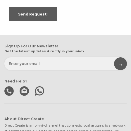
Send Request!
Sign Up For Our Newsletter
Get the latest updates directly in your inbox.
Need Help?
About Direct Create
Direct Create is an omni-channel that connects local artisans to a network