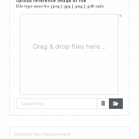
Upload reference image or file
File type must be .jpeg | .jpg | .png | .pdf only.
×
Drag & drop files here …