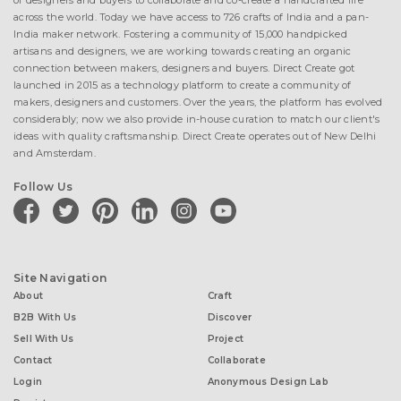
of designers and buyers to collaborate and co-create a handcrafted life
across the world. Today we have access to 726 crafts of India and a pan-
India maker network. Fostering a community of 15,000 handpicked
artisans and designers, we are working towards creating an organic
connection between makers, designers and buyers. Direct Create got
launched in 2015 as a technology platform to create a community of
makers, designers and customers. Over the years, the platform has evolved
considerably; now we also provide in-house curation to match our client's
ideas with quality craftsmanship. Direct Create operates out of New Delhi
and Amsterdam.
Follow Us
facebook
twitter
pinterest
linkedin
instagram
youtube
Site Navigation
About
Craft
B2B With Us
Discover
Sell With Us
Project
Contact
Collaborate
Login
Anonymous Design Lab