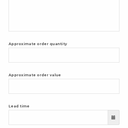
Approximate order quantity
Approximate order value
Lead time