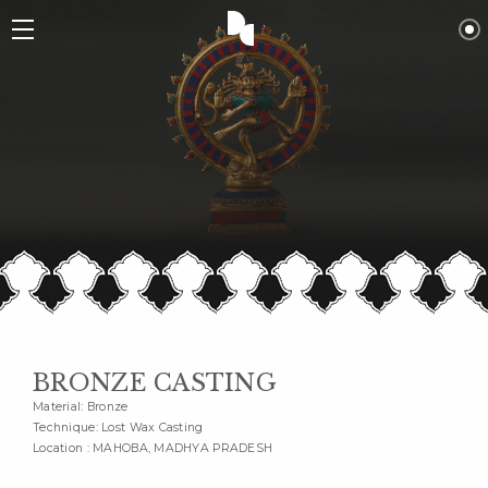
BRONZE CASTING
Material: Bronze
Technique: Lost Wax Casting
Location : MAHOBA, MADHYA PRADESH