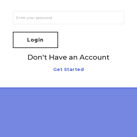
Login
Don't Have an Account
Get Started