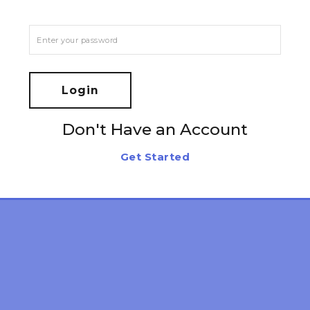
Login
Don't Have an Account
Get Started