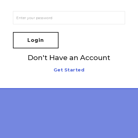
Login
Don't Have an Account
Get Started