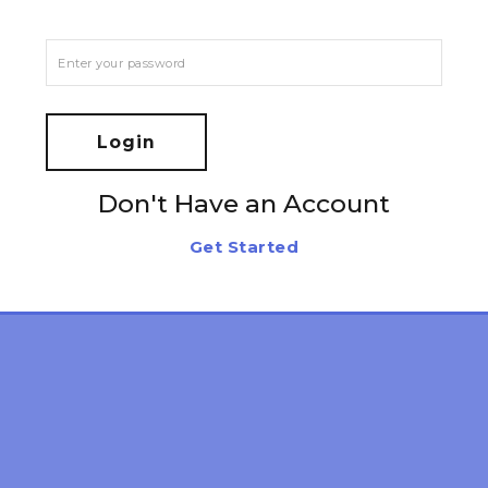
Login
Don't Have an Account
Get Started