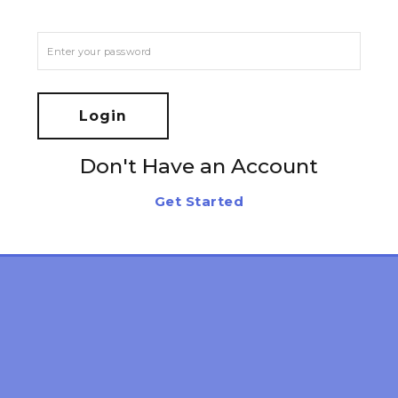
Login
Don't Have an Account
Get Started