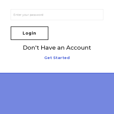
Login
Don't Have an Account
Get Started