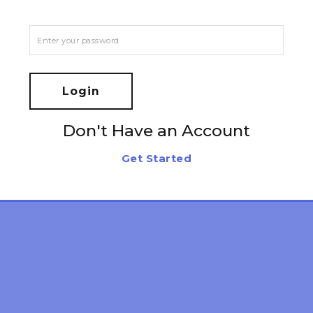
Login
Don't Have an Account
Get Started