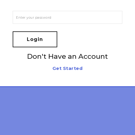
Login
Don't Have an Account
Get Started