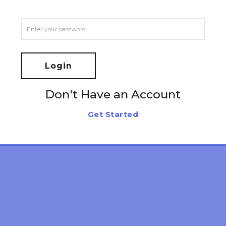
Login
Don't Have an Account
Get Started