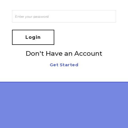
Login
Don't Have an Account
Get Started