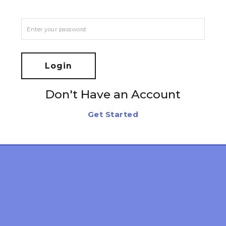
Login
Don't Have an Account
Get Started