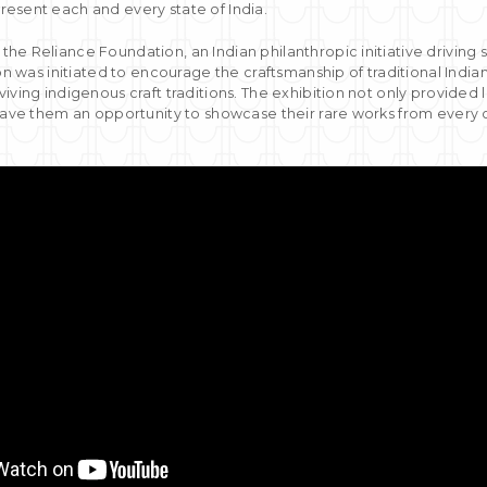
esent each and every state of India.
he Reliance Foundation, an Indian philanthropic initiative drivin
ion was initiated to encourage the craftsmanship of traditional Indian
iving indigenous craft traditions. The exhibition not only provided 
gave them an opportunity to showcase their rare works from every c