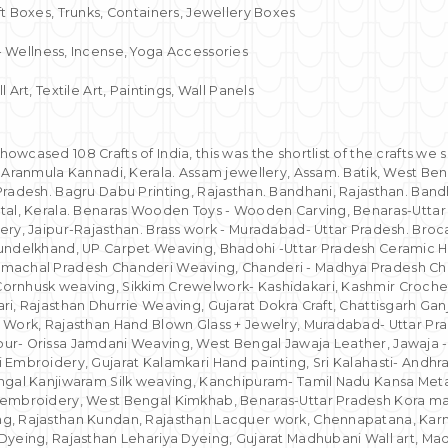
ft Boxes, Trunks, Containers, Jewellery Boxes
- Wellness, Incense, Yoga Accessories
l Art, Textile Art, Paintings, Wall Panels
wcased 108 Crafts of India, this was the shortlist of the crafts we 
. Aranmula Kannadi, Kerala. Assam jewellery, Assam. Batik, West Be
Pradesh. Bagru Dabu Printing, Rajasthan. Bandhani, Rajasthan. Bandh
tal, Kerala. Benaras Wooden Toys - Wooden Carving, Benaras-Uttar
ery, Jaipur-Rajasthan. Brass work - Muradabad- Uttar Pradesh. Broc
Bundelkhand, UP Carpet Weaving, Bhadohi -Uttar Pradesh Ceramic 
machal Pradesh Chanderi Weaving, Chanderi - Madhya Pradesh Cha
ornhusk weaving, Sikkim Crewelwork- Kashidakari, Kashmir Croche
i, Rajasthan Dhurrie Weaving, Gujarat Dokra Craft, Chattisgarh Gan
 Work, Rajasthan Hand Blown Glass + Jewelry, Muradabad- Uttar Pra
r- Orissa Jamdani Weaving, West Bengal Jawaja Leather, Jawaja -R
 Embroidery, Gujarat Kalamkari Hand painting, Sri Kalahasti- Andh
ngal Kanjiwaram Silk weaving, Kanchipuram- Tamil Nadu Kansa Meta
 embroidery, West Bengal Kimkhab, Benaras-Uttar Pradesh Kora ma
g, Rajasthan Kundan, Rajasthan Lacquer work, Chennapatana, Kar
Dyeing, Rajasthan Lehariya Dyeing, Gujarat Madhubani Wall art, M