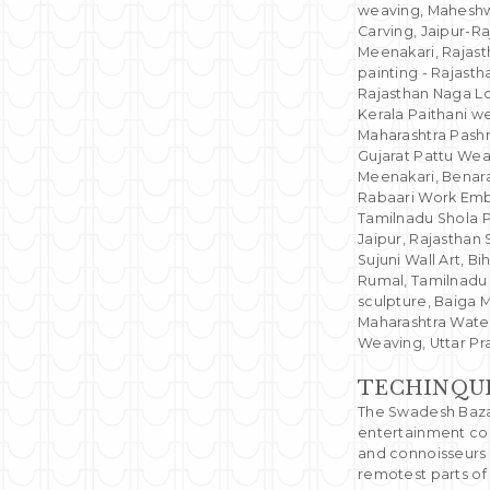
weaving, Maheshw
Carving, Jaipur-Ra
Meenakari, Rajast
painting - Rajast
Rajasthan Naga L
Kerala Paithani w
Maharashtra Pashm
Gujarat Pattu Wea
Meenakari, Benaras
Rabaari Work Embr
Tamilnadu Shola Pi
Jaipur, Rajasthan 
Sujuni Wall Art, B
Rumal, Tamilnadu 
sculpture, Baiga 
Maharashtra Wate
Weaving, Uttar P
TECHINQU
The Swadesh Bazaa
entertainment com
and connoisseurs 
remotest parts of 