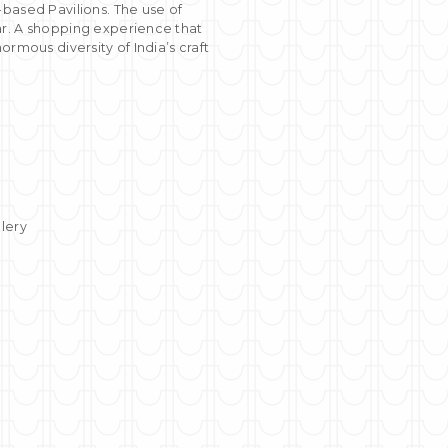
based Pavilions. The use of
ar. A shopping experience that
rmous diversity of India’s craft
llery