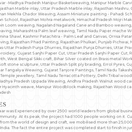
ar -Madhya Pradesh Manipur Basketweaving, Manipur Marble Carvin
jasthan Marble inlay, Uttar Pradesh Marble inlay, Rajasthan Mashru, 
han Mekhla Chador Weaving, Assam Miniature painting - Pahadi Sch
han School, Rajasthan Mohra metalwork, Himachal Pradesh Mojri Maki
oin Loom weaving, Nagaland Nagaland Cane and Bamboo weaving, N
eaving, Maharashtra Palm leaf weaving, Tamil Nadu Paper mache Wo
ina Shawl, Kashmir Patachitra - Palm Leaf and Canvas, Orrisa Patan
ving, Rajasthan Phad Painting, Rajasthan Phulkari, Punjab Pichwai,
-Uttar Pradesh Punja Dhurries, Rajasthan Punja Dhurries, Uttar Pra
oidery, Gujarat Sanjhi Paper Cut, Uttar Pradesh Sanjhi Paper Cut, R
th, West Bengal Sikki craft, Bihar Silver coated on Brass metal Work
Soft stone sculpture, Uttar Pradesh Split ply braiding, Errol Pyres, G
ihar Tangaliya Weaving, Gujarat Tanjore Paintings, Tamil Nadu Takash
Temple jewellery, Tamil Nadu Terracotta Pottery, Delhi Tribal woo
Madhya Pradesh Uppada Weaving, Andhra Pradesh Walnut wood carvi
r Hyacinth weave, Manipur Woodblock making, Rajasthan Wood carv
radesh
ES
r was Experienced by over 2500 world leaders from global business
munity. At its peak, the project had 1000 people working on it. Cu
from the world of design and craft, we mobilised more than 25,00
India. The fact the entire project was completed start to finish in ju