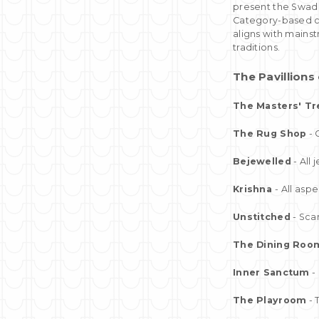
present the Swade
Category-based co
aligns with mainst
traditions.
The Pavillion
The Masters' Tr
The Rug Shop
- 
Bejewelled
- All
Krishna
- All asp
Unstitched
- Sca
The Dining Roo
Inner Sanctum
- 
The Playroom
- 