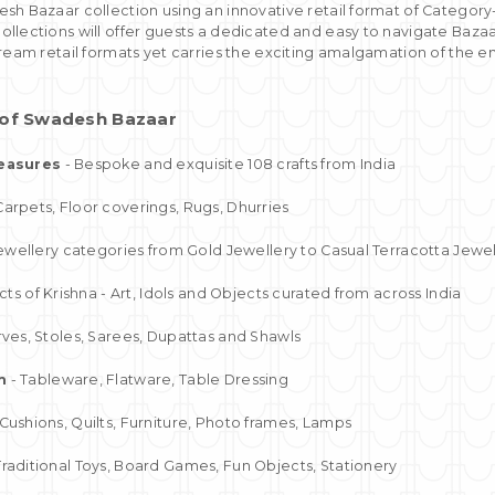
sh Bazaar collection using an innovative retail format of Category-
llections will offer guests a dedicated and easy to navigate Baza
ream retail formats yet carries the exciting amalgamation of the eno
s of Swadesh Bazaar
easures
- Bespoke and exquisite 108 crafts from India
Carpets, Floor coverings, Rugs, Dhurries
 jewellery categories from Gold Jewellery to Casual Terracotta Jewe
ects of Krishna - Art, Idols and Objects curated from across India
rves, Stoles, Sarees, Dupattas and Shawls
m
- Tableware, Flatware, Table Dressing
Cushions, Quilts, Furniture, Photo frames, Lamps
Traditional Toys, Board Games, Fun Objects, Stationery