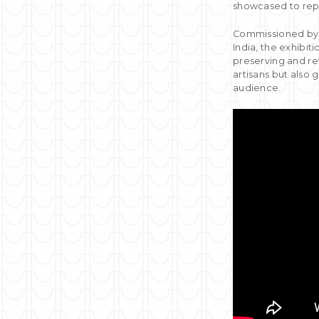
showcased to repr
Commissioned by t
India, the exhibit
preserving and rev
artisans but also 
audience.