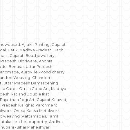
showcased: Ajrakh Printing, Gujarat.
ngal. Batik, Madhya Pradesh. Bagh
ani, Gujarat. Bead jewellery,
 Pradesh. Bidriware, Andhra
ade, Benaras-Uttar Pradesh.
Handmade, Auroville -Pondicherry
nderi Weaving, Chanderi -
t, Uttar Pradesh Damascening
jifa Cards, Orrisa Gond Art, Madhya
desh Ikat and Double Ikat
ajasthan Jogi Art, Gujarat Kaavad,
ra Pradesh Kalighat Parchment
lwork, Orissa Kansa Metalwork,
t weaving (Pattamadai), Tamil
nataka Leather puppetry, Andhra
adhubani -Bihar Maheshwari