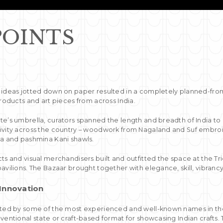
POINTS
 ideas jotted down on paper resulted in a completely planned-fr
products and art pieces from across India.
te’s umbrella, curators spanned the length and breadth of India to 
ivity across the country – woodwork from Nagaland and Suf embroi
la and pashmina Kani shawls.
ts and visual merchandisers built and outfitted the space at the Tr
avilions. The Bazaar brought together with elegance, skill, vibrancy,
 Innovation
ated by some of the most experienced and well-known names in the f
nventional state or craft-based format for showcasing Indian crafts