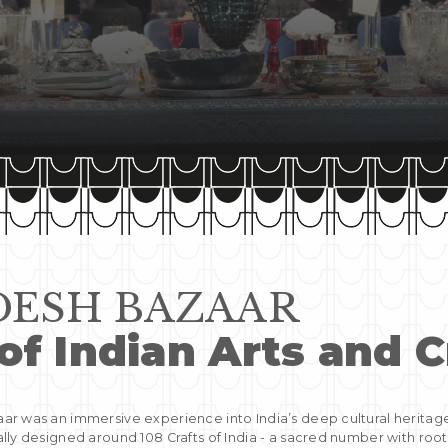
ESH BAZAAR
of Indian Arts and C
r was an immersive experience into India’s deep cultural heritag
lly designed around 108 Crafts of India - a sacred number with root