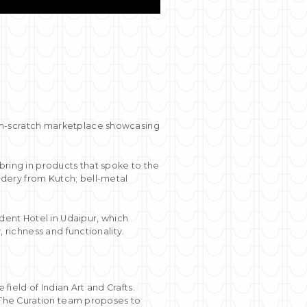
om-scratch marketplace showcasing
bring in products that spoke to the
dery from Kutch; bell-metal
ident Hotel in Udaipur, which
 richness and functionality.
ield of Indian Art and Crafts.
. The Curation team proposes to