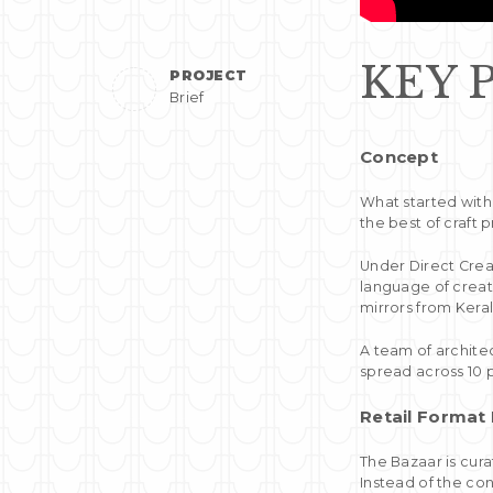
KEY 
PROJECT
Brief
Concept
What started with
the best of craft 
Under Direct Crea
language of creat
mirrors from Kera
A team of architec
spread across 10 p
Retail Format
The Bazaar is cur
Instead of the co