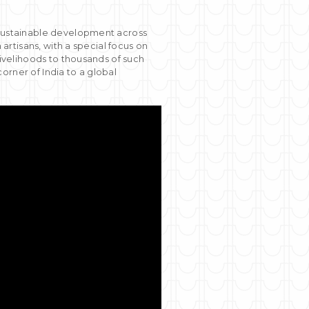
g sustainable development across
 artisans, with a special focus on
livelihoods to thousands of such
orner of India to a global