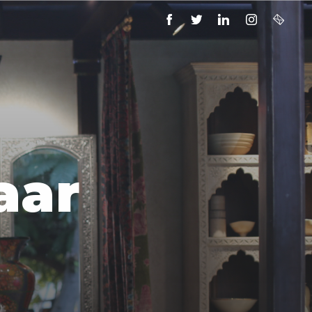
FACEBOOK
TWITTER
LINKEDIN
INSTAGRAM
EMAIL
aar