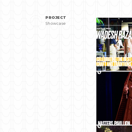
PROJECT
Showcase