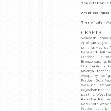
The Gift Box
- Gi
Art of Wellness
Tree of Life
- Wal
CRAFTS
Swadesh Bazaar sho
Applique, Gujarat
printing, Madhya 
Nagaland. Bell me
Pradesh Blue Pott
Bronze casting, 
Chamba Rumal, Hi
Madhya Pradesh C
weaponry - Koftgar
Pradesh Gota Pati
Weaving, Sambalpu
Rajasthan Kachchi
painting, West Be
Rajasthan Kantha
Nadu Kota Weavin
Pradesh Lehariya 