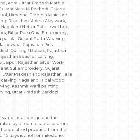
g, Agra -Uttar Pradesh Marble
Gujarat Mata Ni Pachedi, Gujarat
ool, Himachal Pradesh Miniature
ng, Rajasthan Molela Clay work,
agaland Nettur Patti jewel box,
rk, Bihar Parsi Gara Embroidery,
 patola, Gujarat Pattu Weaving,
 Nathdwara, Rajasthan Pink
desh Quilting / Dohars, Rajasthan
ajasthan Seashell carving,
- Jaipur, Rajasthan Silver Work-
ujarat Suf embroidery, Gujarat
i, Uttar Pradesh and Rajasthan Telia
d carving, Nagaland Tribal wood
ng, Kashmir Warli painting,
ing, Uttar Pradesh Zardozi
, political, design and the
rated by a team of able curators
0 handcrafted products from the
st 45 days is another milestone.