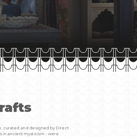
rafts
e, curated and designed by Direct
s in ancient mysticism - were