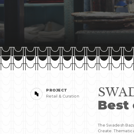
SWAD
PROJECT
Retail & Curation
Best 
The Swadesh Bazaa
Create. Thematica