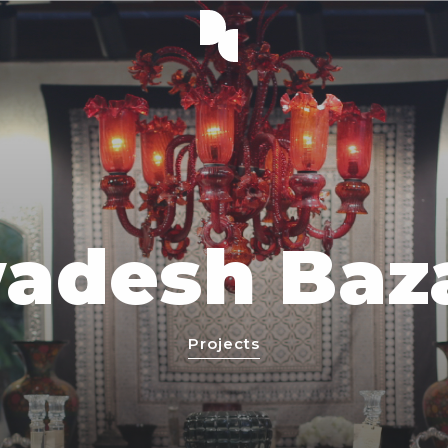
adesh Baz
Projects