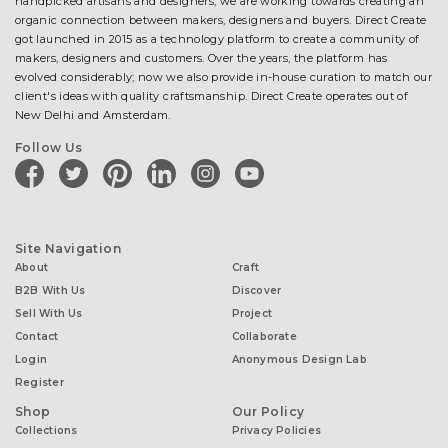
handpicked artisans and designers, we are working towards creating an
organic connection between makers, designers and buyers. Direct Create
got launched in 2015 as a technology platform to create a community of
makers, designers and customers. Over the years, the platform has
evolved considerably; now we also provide in-house curation to match our
client's ideas with quality craftsmanship. Direct Create operates out of
New Delhi and Amsterdam.
Follow Us
facebook
twitter
pinterest
linkedin
instagram
youtube
Site Navigation
About
Craft
B2B With Us
Discover
Sell With Us
Project
Contact
Collaborate
Login
Anonymous Design Lab
Register
Shop
Our Policy
Collections
Privacy Policies