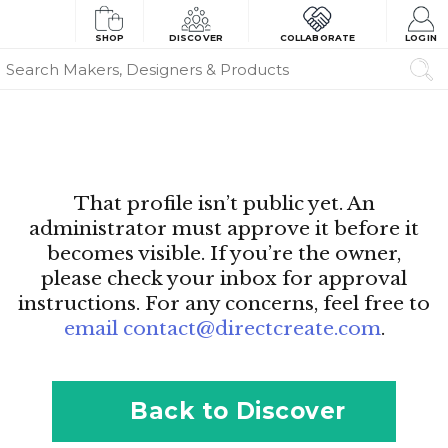
SHOP
DISCOVER
COLLABORATE
LOGIN
That profile isn’t public yet. An
administrator must approve it before it
becomes visible. If you’re the owner,
please check your inbox for approval
instructions. For any concerns, feel free to
email contact@directcreate.com
.
Back to Discover