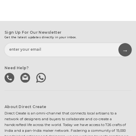
Sign Up For Our Newsletter
Get the latest updates directly in your inbox.
Need Help?
About Direct Create
Direct Create is an omni-channel that connects local artisans to a
network of designers and buyers to collaborate and co-create a
handcrafted life across the world. Today we have access to 726 crafts of
India and a pan-India maker network. Fostering a community of 15,000