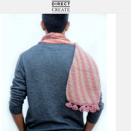
Directcreate