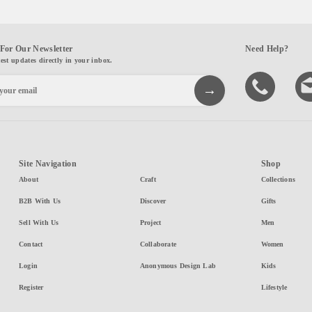
For Our Newsletter
Need Help?
test updates directly in your inbox.
Site Navigation
Shop
About
Craft
Collections
B2B With Us
Discover
Gifts
Sell With Us
Project
Men
Contact
Collaborate
Women
Login
Anonymous Design Lab
Kids
Register
Lifestyle