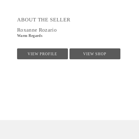
ABOUT THE SELLER
Roxanne Rozario
Warm Regards
VIEW PROFILE
VIEW SHOP