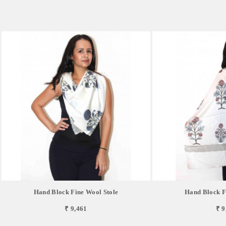
Hand Block Fine Wool Stole
Hand Block F
₹ 9,461
₹ 9