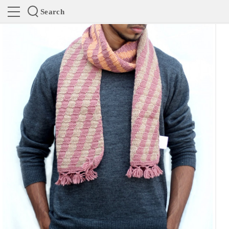
Search