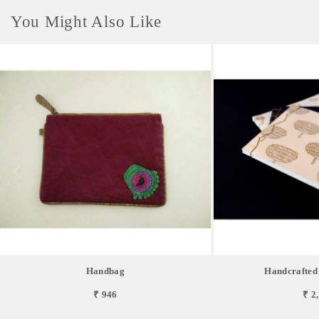
You Might Also Like
Handbag
Handcrafted
₹ 946
₹ 2