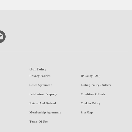
Our Policy
Privacy Policies
IP Policy FAQ
Seller Agreement
Listing Policy - Sellers
Intellectual Property
Condition Of Sale
Return And Refund
Cookies Policy
Membership Agreement
Site Map
Terms Of Use