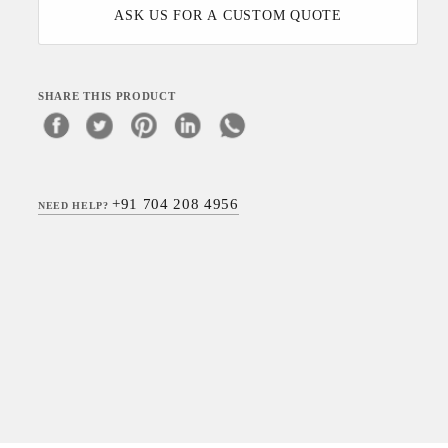
ASK US FOR A CUSTOM QUOTE
SHARE THIS PRODUCT
+91 704 208 4956
NEED HELP?