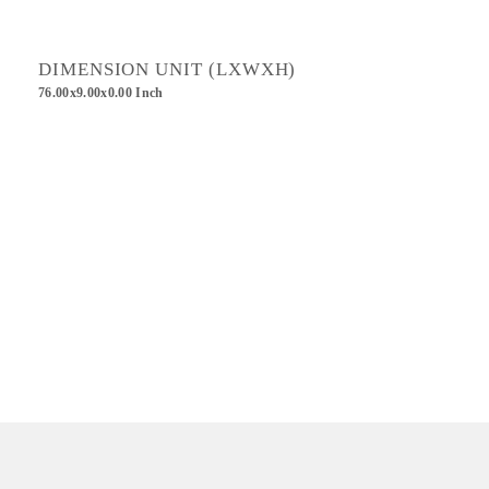
DIMENSION UNIT (LXWXH)
76.00x9.00x0.00 Inch