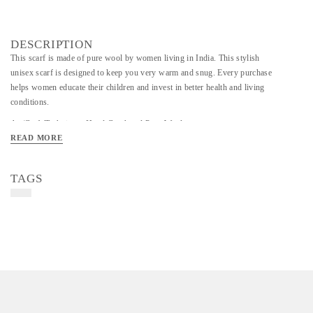
DESCRIPTION
This scarf is made of pure wool by women living in India. This stylish
unisex scarf is designed to keep you very warm and snug. Every purchase
helps women educate their children and invest in better health and living
conditions.
Art/Craft/Technique- Hand Crocheted Pure Wool
READ MORE
Colour - Pink/cream/Orange Scarf
TAGS