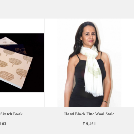
 Sketch Book
Hand Block Fine Wool Stole
,103
₹ 9,461