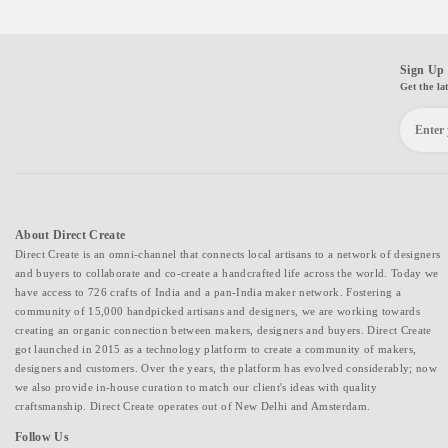
Sign Up 
Get the la
About Direct Create
Direct Create is an omni-channel that connects local artisans to a network of designers
and buyers to collaborate and co-create a handcrafted life across the world. Today we
have access to 726 crafts of India and a pan-India maker network. Fostering a
community of 15,000 handpicked artisans and designers, we are working towards
creating an organic connection between makers, designers and buyers. Direct Create
got launched in 2015 as a technology platform to create a community of makers,
designers and customers. Over the years, the platform has evolved considerably; now
we also provide in-house curation to match our client's ideas with quality
craftsmanship. Direct Create operates out of New Delhi and Amsterdam.
Follow Us