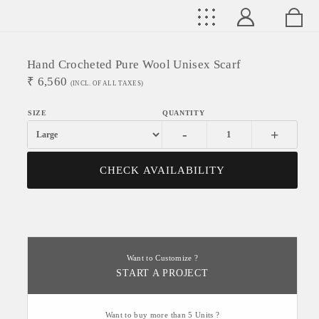
Hand Crocheted Pure Wool Unisex Scarf
₹
6,560
(INCL. OF ALL TAXES)
-
+
CHECK AVAILABILITY
Want to Customize ?
START A PROJECT
Want to buy more than 5 Units ?