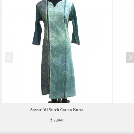
Anwar Ali Stitch Cotton Kurta
₹ 2,460