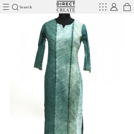
Directcreate
Search