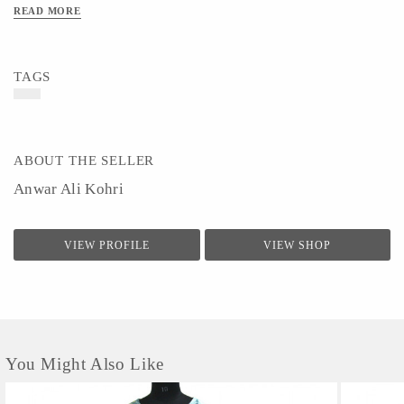
READ MORE
TAGS
ABOUT THE SELLER
Anwar Ali Kohri
VIEW PROFILE
VIEW SHOP
You Might Also Like