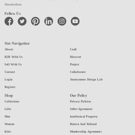
Amsterdam.
Follow Us
facebook
twitter
pinterest
linkedin
instagram
youtube
Site Navigation
About
Craft
B2B With Us
Discover
Sell With Us
Project
Contact
Collaborate
Login
Anonymous Design Lab
Register
Shop
Our Policy
Collections
Privacy Policies
Gifts
Seller Agreement
Men
Intellectual Property
Women
Return And Refund
Kids
Membership Agreement