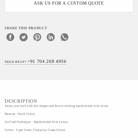
ASK US FOR A CUSTOM QUOTE
SHARE THIS PRODUCT
+91 704 208 4956
NEED HELP?
DESCRIPTION
Adorn your look with this elegant and festive clothing handstitched with cotton.
Material - Stitch Cotton
Art/Craft/Technique - Handstitched With Cotton
Colour - Light Green, Turquoise, Cream Colour