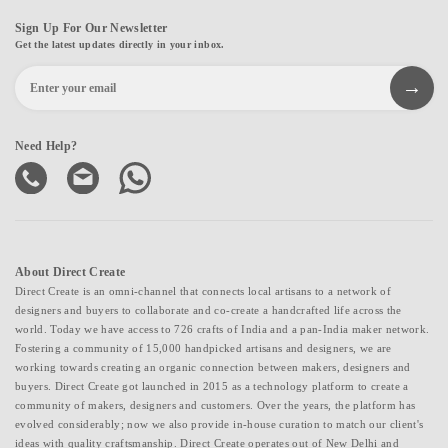
Sign Up For Our Newsletter
Get the latest updates directly in your inbox.
Need Help?
About Direct Create
Direct Create is an omni-channel that connects local artisans to a network of
designers and buyers to collaborate and co-create a handcrafted life across the
world. Today we have access to 726 crafts of India and a pan-India maker network.
Fostering a community of 15,000 handpicked artisans and designers, we are
working towards creating an organic connection between makers, designers and
buyers. Direct Create got launched in 2015 as a technology platform to create a
community of makers, designers and customers. Over the years, the platform has
evolved considerably; now we also provide in-house curation to match our client's
ideas with quality craftsmanship. Direct Create operates out of New Delhi and