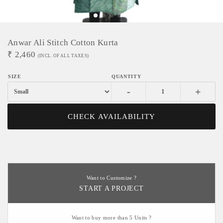
Anwar Ali Stitch Cotton Kurta
₹
2,460
(INCL. OF ALL TAXES)
-
+
CHECK AVAILABILITY
Want to Customize ?
START A PROJECT
Want to buy more than 5 Units ?