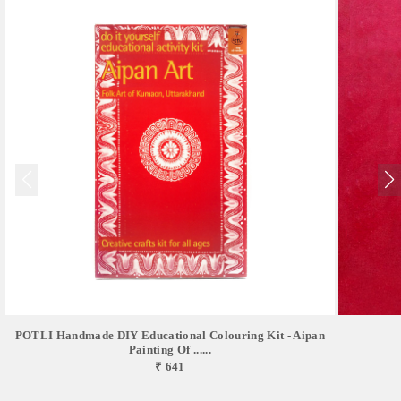
POTLI Handmade DIY Educational Colouring Kit - Aipan
Painting Of ......
₹ 641