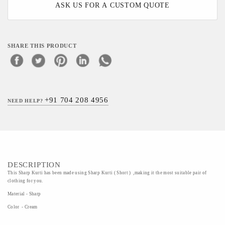
ASK US FOR A CUSTOM QUOTE
SHARE THIS PRODUCT
+91 704 208 4956
NEED HELP?
DESCRIPTION
This Sharp Kurti has been made using Sharp Kurti ( Short ) ,making it the most suitable pair of
clothing for you.
Material - Sharp
Color - Cream