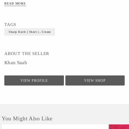
READ MORE
TAGS
Sharp Kurti ( Short ) , Cream
ABOUT THE SELLER
Khan Saab
VIEW PROFILE
VIEW SHOP
You Might Also Like