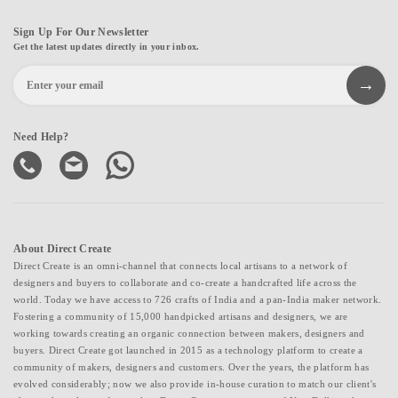
Sign Up For Our Newsletter
Get the latest updates directly in your inbox.
Need Help?
About Direct Create
Direct Create is an omni-channel that connects local artisans to a network of
designers and buyers to collaborate and co-create a handcrafted life across the
world. Today we have access to 726 crafts of India and a pan-India maker network.
Fostering a community of 15,000 handpicked artisans and designers, we are
working towards creating an organic connection between makers, designers and
buyers. Direct Create got launched in 2015 as a technology platform to create a
community of makers, designers and customers. Over the years, the platform has
evolved considerably; now we also provide in-house curation to match our client's