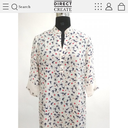
Directcreate
Search