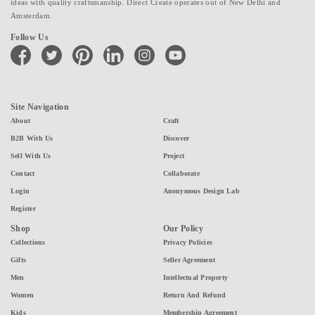
ideas with quality craftsmanship. Direct Create operates out of New Delhi and
Amsterdam.
Follow Us
facebook
twitter
pinterest
linkedin
instagram
youtube
Site Navigation
About
Craft
B2B With Us
Discover
Sell With Us
Project
Contact
Collaborate
Login
Anonymous Design Lab
Register
Shop
Our Policy
Collections
Privacy Policies
Gifts
Seller Agreement
Men
Intellectual Property
Women
Return And Refund
Kids
Membership Agreement