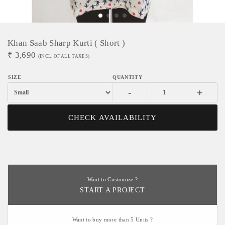
Khan Saab Sharp Kurti ( Short )
₹
3,690
(INCL. OF ALL TAXES)
-
+
CHECK AVAILABILITY
Want to Customize ?
START A PROJECT
Want to buy more than 5 Units ?