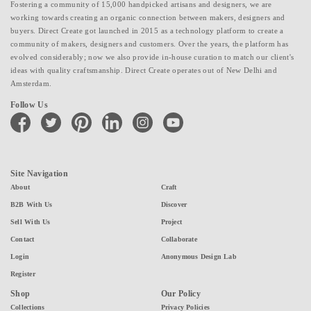
Fostering a community of 15,000 handpicked artisans and designers, we are
working towards creating an organic connection between makers, designers and
buyers. Direct Create got launched in 2015 as a technology platform to create a
community of makers, designers and customers. Over the years, the platform has
evolved considerably; now we also provide in-house curation to match our client's
ideas with quality craftsmanship. Direct Create operates out of New Delhi and
Amsterdam.
Follow Us
facebook
twitter
pinterest
linkedin
instagram
youtube
Site Navigation
About
Craft
B2B With Us
Discover
Sell With Us
Project
Contact
Collaborate
Login
Anonymous Design Lab
Register
Shop
Our Policy
Collections
Privacy Policies