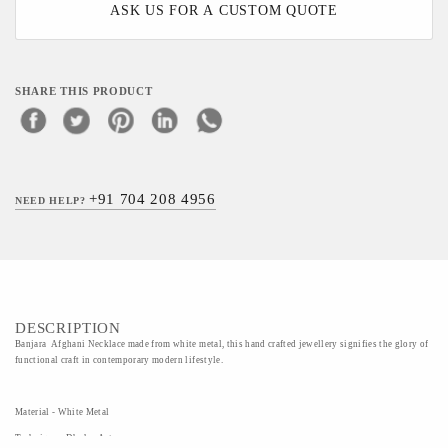
ASK US FOR A CUSTOM QUOTE
SHARE THIS PRODUCT
+91 704 208 4956
NEED HELP?
DESCRIPTION
Banjara Afghani Necklace made from white metal, this hand crafted jewellery signifies the glory of
functional craft in contemporary modern lifestyle.
Material - White Metal
Technique - Dhokra Art