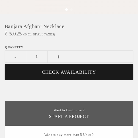
Banjara Afghani Necklace
₹
5,025
(INCL. OF ALL TAXES)
-
+
CHECK AVAILABILITY
Want to Customize ?
START A PROJECT
Want to buy more than 5 Units ?