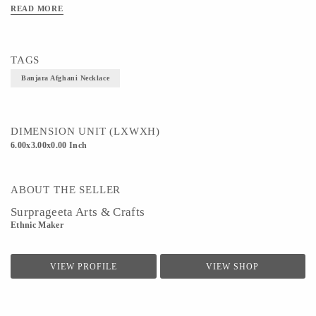
READ MORE
TAGS
Banjara Afghani Necklace
DIMENSION UNIT (LXWXH)
6.00x3.00x0.00 Inch
ABOUT THE SELLER
Surprageeta Arts & Crafts
Ethnic Maker
VIEW PROFILE
VIEW SHOP