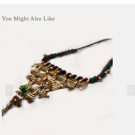
You Might Also Like