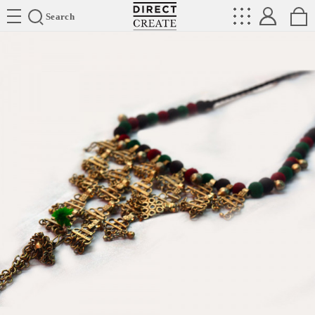
Directcreate
Search