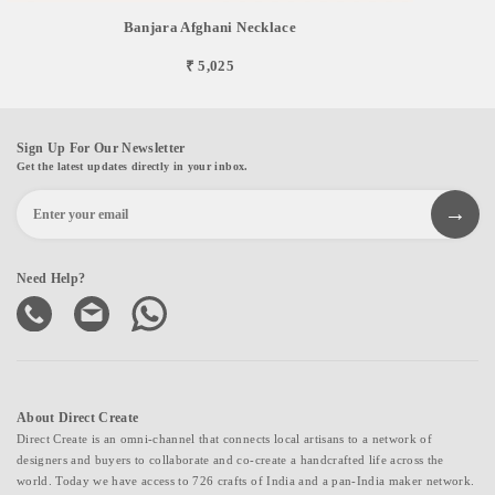
Banjara Afghani Necklace
₹ 5,025
Sign Up For Our Newsletter
Get the latest updates directly in your inbox.
Need Help?
About Direct Create
Direct Create is an omni-channel that connects local artisans to a network of
designers and buyers to collaborate and co-create a handcrafted life across the
world. Today we have access to 726 crafts of India and a pan-India maker network.