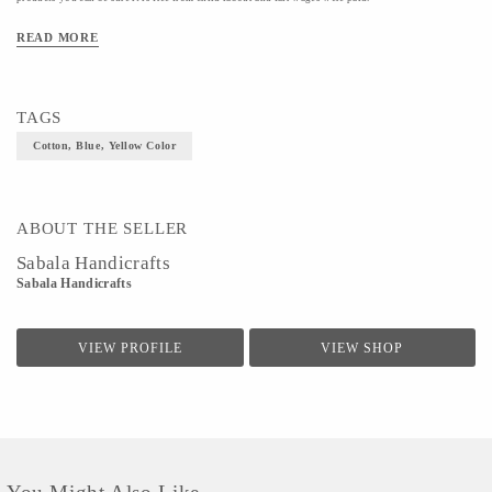
Material- Cotton
READ MORE
Colour- Blue, Yellow
Size- S
TAGS
Cotton, Blue, Yellow Color
ABOUT THE SELLER
Sabala Handicrafts
Sabala Handicrafts
VIEW PROFILE
VIEW SHOP