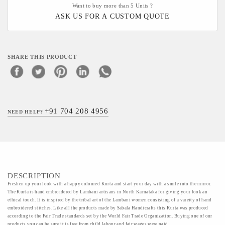
Want to buy more than 5 Units ?
ASK US FOR A CUSTOM QUOTE
SHARE THIS PRODUCT
+91 704 208 4956
NEED HELP?
DESCRIPTION
Freshen up your look with a happy coloured Kurta and start your day with a smile into the mirror.
The Kurta is hand embroidered by Lambani artisans in North Karnataka for giving your look an
ethical touch. It is inspired by the tribal art of the Lambani women consisting of a vareity of hand
embroidered stitches. Like all the products made by Sabala Handicrafts this Kurta was produced
according to the Fair Trade standards set by the World Fair Trade Organization. Buying one of our
products you can be sure it is free from child labour and fair wages were paid.