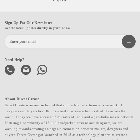
Sign Up For Our Newsletter
Get the latest updates directly in your inbox.
Need Help?
About Direct Create
Direct Create is an omni-channel that connects local artisans to a network of
designers and buyers to collaborate and co-create a handcrafted life across the
world. Today we have access to 726 crafts of India and a pan-India maker network.
Fostering a community of 15,000 handpicked artisans and designers, we are
working towards creating an organic connection between makers, designers and
buyers. Direct Create got launched in 2015 as a technology platform to create a