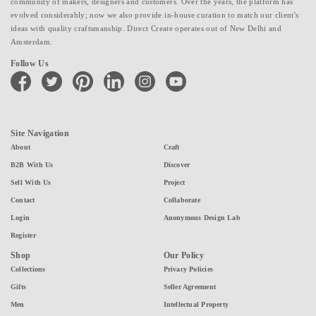
community of makers, designers and customers. Over the years, the platform has
evolved considerably; now we also provide in-house curation to match our client's
ideas with quality craftsmanship. Direct Create operates out of New Delhi and
Amsterdam.
Follow Us
facebook
twitter
pinterest
linkedin
instagram
youtube
Site Navigation
About
Craft
B2B With Us
Discover
Sell With Us
Project
Contact
Collaborate
Login
Anonymous Design Lab
Register
Shop
Our Policy
Collections
Privacy Policies
Gifts
Seller Agreement
Men
Intellectual Property