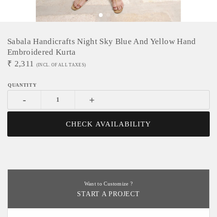
Sabala Handicrafts Night Sky Blue And Yellow Hand
Embroidered Kurta
₹
2,311
(INCL. OF ALL TAXES)
-
+
CHECK AVAILABILITY
Want to Customize ?
START A PROJECT