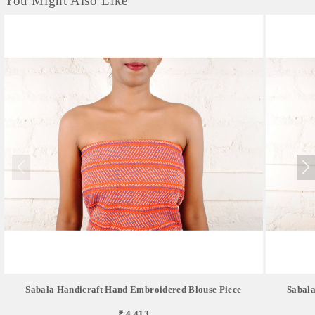
You Might Also Like
Sabala Handicraft Hand Embroidered Blouse Piece
Sabala
₹ 4,413