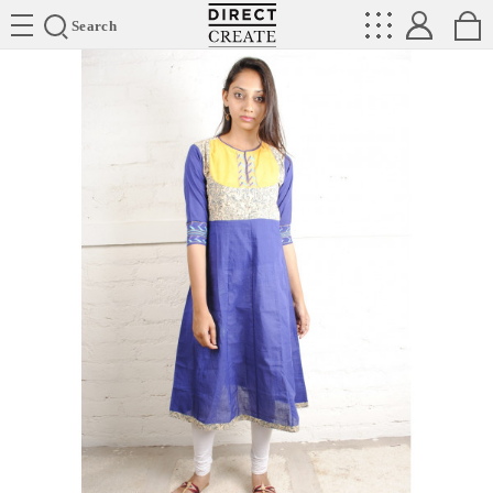
Directcreate
Search