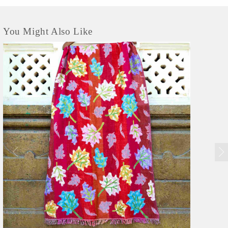
You Might Also Like