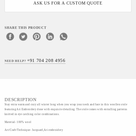
ASK US FOR A CUSTOM QUOTE
SHARE THIS PRODUCT
+91 704 208 4956
NEED HELP?
DESCRIPTION
Stay extra warm and cozy all winter long when you wrap your neck and face in this woollen stole
featuring Ari Embroidery done with exquisite detailing. The stole comes with entralling patterns
knitted in eye catching color combinations.
Material- 100% wool
Art/Craft/Technique- Jacquard,Ari embroidery