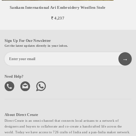
Sankam International Ari Embroidery Woollen Stole
₹ 4,237
Sign Up For Our Newsletter
Get the latest updates directly in your inbox.
Need Help?
About Direct Create
Direct Create is an omni-channel that connects local artisans to a network of
designers and buyers to collaborate and co-create a handcrafted life across the
world. Today we have access to 726 crafts of India and a pan-India maker network.