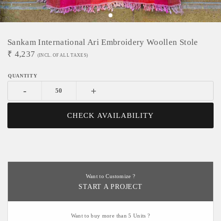
Sankam International Ari Embroidery Woollen Stole
₹
4,237
(INCL. OF ALL TAXES)
-
+
CHECK AVAILABILITY
Want to Customize ?
START A PROJECT
Want to buy more than 5 Units ?