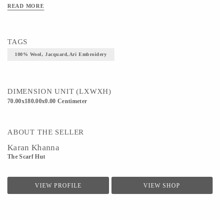
READ MORE
TAGS
100% Wool, Jacquard,Ari Embroidery
DIMENSION UNIT (LXWXH)
70.00x180.00x0.00 Centimeter
ABOUT THE SELLER
Karan Khanna
The Scarf Hut
VIEW PROFILE
VIEW SHOP