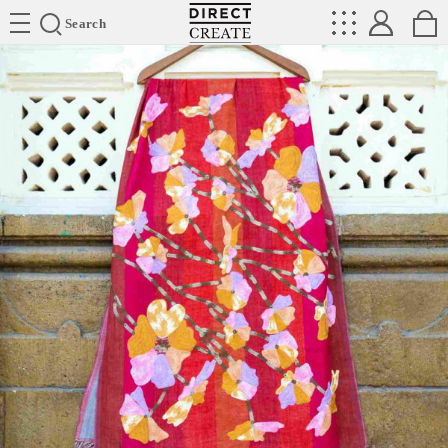
Directcreate
Search