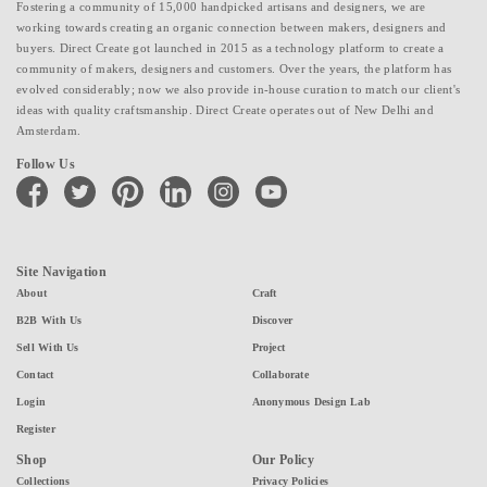
Fostering a community of 15,000 handpicked artisans and designers, we are
working towards creating an organic connection between makers, designers and
buyers. Direct Create got launched in 2015 as a technology platform to create a
community of makers, designers and customers. Over the years, the platform has
evolved considerably; now we also provide in-house curation to match our client's
ideas with quality craftsmanship. Direct Create operates out of New Delhi and
Amsterdam.
Follow Us
facebook
twitter
pinterest
linkedin
instagram
youtube
Site Navigation
About
Craft
B2B With Us
Discover
Sell With Us
Project
Contact
Collaborate
Login
Anonymous Design Lab
Register
Shop
Our Policy
Collections
Privacy Policies