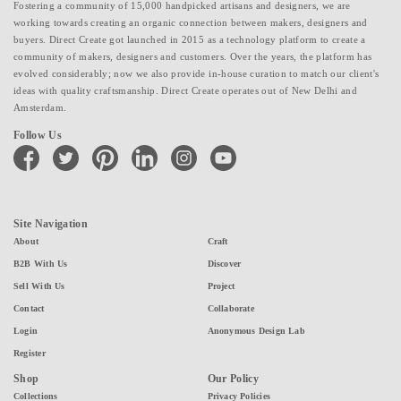
Fostering a community of 15,000 handpicked artisans and designers, we are
working towards creating an organic connection between makers, designers and
buyers. Direct Create got launched in 2015 as a technology platform to create a
community of makers, designers and customers. Over the years, the platform has
evolved considerably; now we also provide in-house curation to match our client's
ideas with quality craftsmanship. Direct Create operates out of New Delhi and
Amsterdam.
Follow Us
facebook
twitter
pinterest
linkedin
instagram
youtube
Site Navigation
About
Craft
B2B With Us
Discover
Sell With Us
Project
Contact
Collaborate
Login
Anonymous Design Lab
Register
Shop
Our Policy
Collections
Privacy Policies