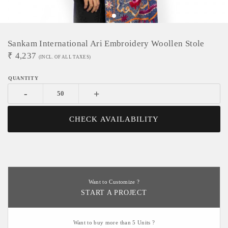
Sankam International Ari Embroidery Woollen Stole
₹
4,237
(INCL. OF ALL TAXES)
-
+
CHECK AVAILABILITY
Want to Customize ?
START A PROJECT
Want to buy more than 5 Units ?