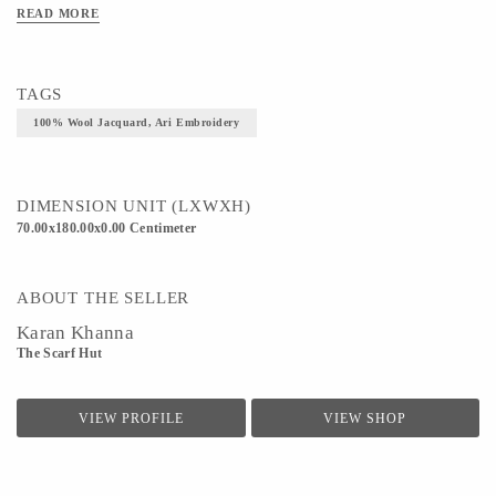
READ MORE
TAGS
100% Wool Jacquard, Ari Embroidery
DIMENSION UNIT (LXWXH)
70.00x180.00x0.00 Centimeter
ABOUT THE SELLER
Karan Khanna
The Scarf Hut
VIEW PROFILE
VIEW SHOP