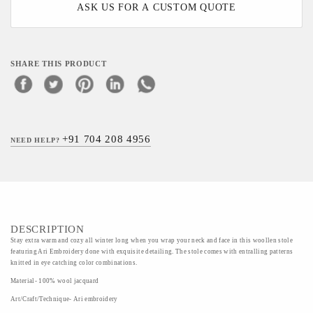
ASK US FOR A CUSTOM QUOTE
SHARE THIS PRODUCT
+91 704 208 4956
NEED HELP?
DESCRIPTION
Stay extra warm and cozy all winter long when you wrap your neck and face in this woollen stole
featuring Ari Embroidery done with exquisite detailing. The stole comes with entralling patterns
knitted in eye catching color combinations.
Material- 100% wool jacquard
Art/Craft/Technique- Ari embroidery