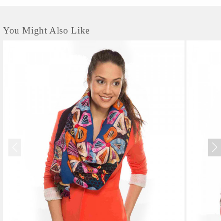
You Might Also Like