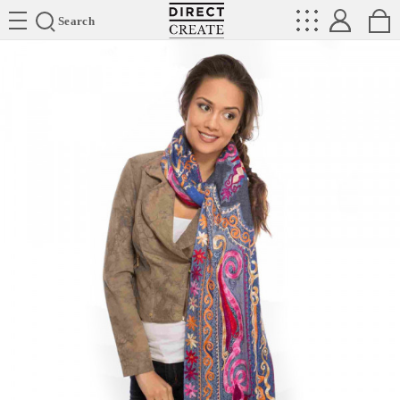
Directcreate
Search