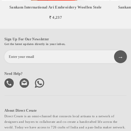
Sankam International Ari Embroidery Woollen Stole
Sankam
₹ 4,237
Sign Up For Our Newsletter
Get the latest updates directly in your inbox.
Need Help?
About Direct Create
Direct Create is an omni-channel that connects local artisans to a network of
designers and buyers to collaborate and co-create a handcrafted life across the
world. Today we have access to 726 crafts of India and a pan-India maker network.