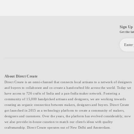
Sign Up 
Get the la
About Direct Create
Direct Create is an omni-channel that connects local artisans to a network of designers
and buyers to collaborate and co-create a handcrafted life across the world. Today we
have access to 726 crafts of India and a pan-India maker network. Fostering a
community of 15,000 handpicked artisans and designers, we are working towards
creating an organic connection between makers, designers and buyers. Direct Create
got launched in 2015 as a technology platform to create a community of makers,
designers and customers. Over the years, the platform has evolved considerably; now
we also provide in-house curation to match our client's ideas with quality
craftsmanship. Direct Create operates out of New Delhi and Amsterdam.