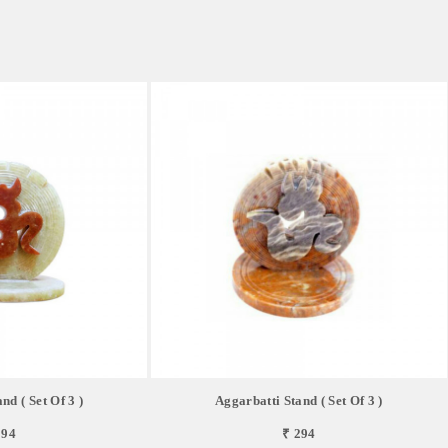
nd ( Set Of 3 )
Aggarbatti Stand ( Set Of 3 )
294
₹ 294