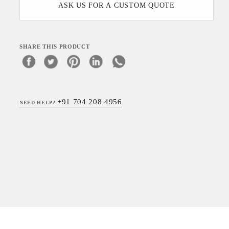
ASK US FOR A CUSTOM QUOTE
SHARE THIS PRODUCT
+91 704 208 4956
NEED HELP?