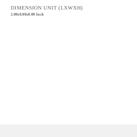
DIMENSION UNIT (LXWXH)
2.00x0.00x0.00 Inch