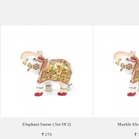
Elephant Statue ( Set Of 2)
Marble Ele
₹ 273
₹ 