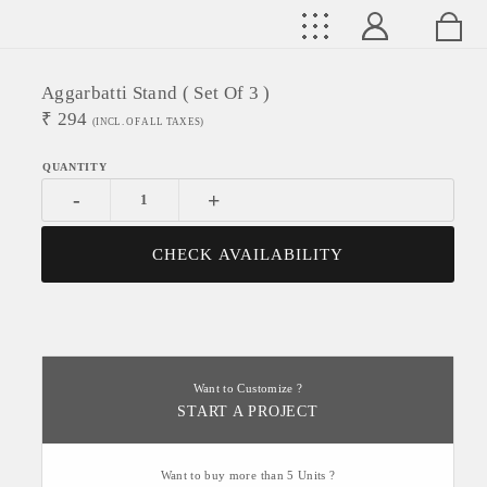
Aggarbatti Stand ( Set Of 3 )
₹
294
(INCL. OF ALL TAXES)
-
+
CHECK AVAILABILITY
Want to Customize ?
START A PROJECT
Want to buy more than 5 Units ?