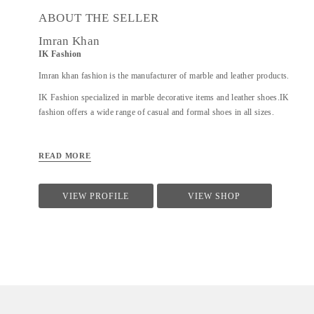
ABOUT THE SELLER
Imran Khan
IK Fashion
Imran khan fashion is the manufacturer of marble and leather products.
IK Fashion specialized in marble decorative items and leather shoes.IK
fashion offers a wide range of casual and formal shoes in all sizes.
READ MORE
VIEW PROFILE
VIEW SHOP