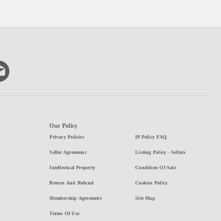
Our Policy
Privacy Policies
IP Policy FAQ
Seller Agreement
Listing Policy - Sellers
Intellectual Property
Condition Of Sale
Return And Refund
Cookies Policy
Membership Agreement
Site Map
Terms Of Use