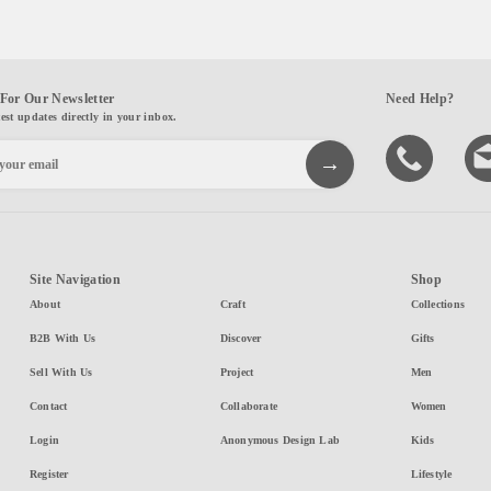
For Our Newsletter
Need Help?
test updates directly in your inbox.
Site Navigation
Shop
About
Craft
Collections
B2B With Us
Discover
Gifts
Sell With Us
Project
Men
Contact
Collaborate
Women
Login
Anonymous Design Lab
Kids
Register
Lifestyle