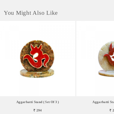
You Might Also Like
Aggarbatti Stand ( Set Of 3 )
Aggarbatti Sta
₹ 294
₹ 