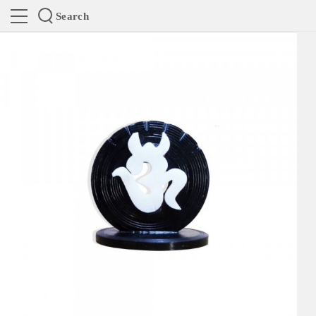
Search