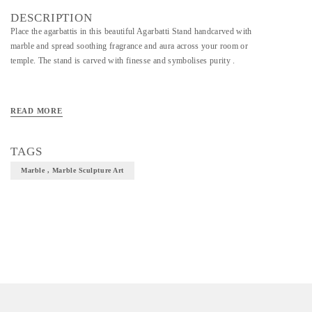
DESCRIPTION
Place the agarbattis in this beautiful Agarbatti Stand handcarved with
marble and spread soothing fragrance and aura across your room or
temple. The stand is carved with finesse and symbolises purity .
READ MORE
TAGS
Marble , Marble Sculpture Art