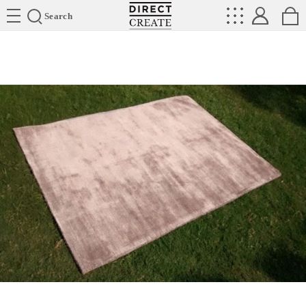
Directcreate
Search