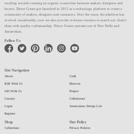
working towards creating an organic connection between makers, designers and
buyers. Direct Create got launched in 2015 as a technology platform to create a
community of makers, designers and customers. Over the years, the platform has
evolved considerably; now we also provide in-house curation to match our client's
ideas with quality craftsmanship. Direct Create operates out of New Delhi and
Amsterdam.
Follow Us
facebook
twitter
pinterest
linkedin
instagram
youtube
Site Navigation
About
Craft
B2B With Us
Discover
Sell With Us
Project
Contact
Collaborate
Login
Anonymous Design Lab
Register
Shop
Our Policy
Collections
Privacy Policies