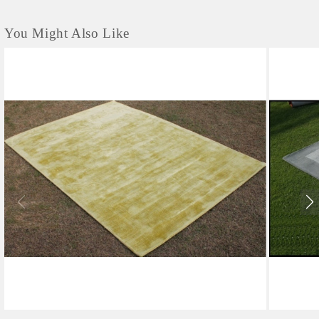
You Might Also Like