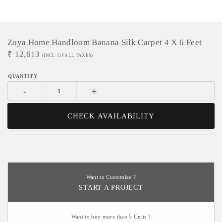
Zoya Home Handloom Banana Silk Carpet 4 X 6 Feet
₹
12,613
(INCL. OF ALL TAXES)
-
+
CHECK AVAILABILITY
Want to Customize ?
START A PROJECT
Want to buy more than 5 Units ?