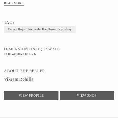
READ MORE
TAGS
Carpet, Rugs, Handmade, Handloom, Furnishing
DIMENSION UNIT (LXWXH)
72.00x48.00x1.00 Inch
ABOUT THE SELLER
Vikram Rohilla
VIEW PROFILE
VIEW SHOP