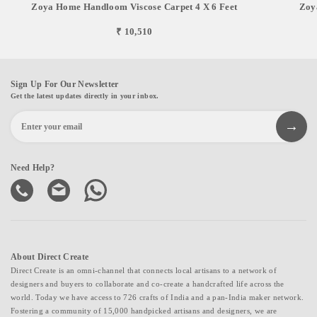
Zoya Home Handloom Viscose Carpet 4 X 6 Feet
Zoy
₹ 10,510
Sign Up For Our Newsletter
Get the latest updates directly in your inbox.
Need Help?
About Direct Create
Direct Create is an omni-channel that connects local artisans to a network of
designers and buyers to collaborate and co-create a handcrafted life across the
world. Today we have access to 726 crafts of India and a pan-India maker network.
Fostering a community of 15,000 handpicked artisans and designers, we are