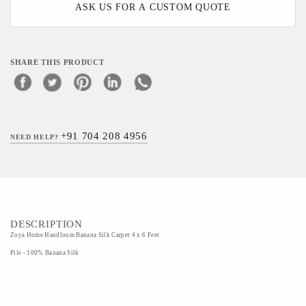
ASK US FOR A CUSTOM QUOTE
SHARE THIS PRODUCT
+91 704 208 4956
NEED HELP?
DESCRIPTION
Zoya Home Handloom Banana Silk Carpet 4 x 6 Feet
Pile - 100% Banana Silk