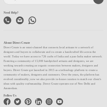
Need Help?
About Direct Create
Direct Create is an omni-channel that connects local artisans to a network of
designers and buyers to collaborate and co-create a handcrafted life across the
world. Today we have access to 726 crafts of India and a pan-India maker network.
Fostering a community of 15,000 handpicked artisans and designers, we are
working towards creating an organic connection between makers, designers and
buyers. Direct Create got launched in 2015 as a technology platform to create a
community of makers, designers and customers. Over the years, the platform has
evolved considerably; now we also provide in-house curation to match our client's
ideas with quality craftsmanship. Direct Create operates out of New Delhi and
Amsterdam.
Follow Us
facebook
twitter
pinterest
linkedin
instagram
youtube