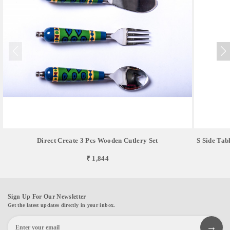
Direct Create 3 Pcs Wooden Cutlery Set
S Side Tab
₹ 1,844
Sign Up For Our Newsletter
Get the latest updates directly in your inbox.