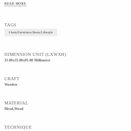
READ MORE
TAGS
Chair,furniture,decor,lifestyle
DIMENSION UNIT (LXWXH)
35.00x35.00x95.00 Millimeter
CRAFT
Wooden
MATERIAL
Metal,Wood
TECHNIQUE