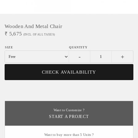
Wooden And Metal Chair
₹
5,675
(INCL. OF ALL TAXES)
-
+
CHECK AVAILABILITY
Want to Customize ?
START A PROJECT
Want to buy more than 5 Units ?