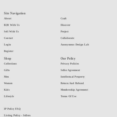
Site Navigation
About
Craft
B2B With Us
Discover
Sell With Us
Project
Contact
Collaborate
Login
Anonymous Design Lab
Register
Shop
Our Policy
Collections
Privacy Policies
Gifts
Seller Agreement
Men
Intellectual Property
Women
Return And Refund
Kids
Membership Agreement
Lifestyle
Terms Of Use
IP Policy FAQ
Listing Policy - Sellers