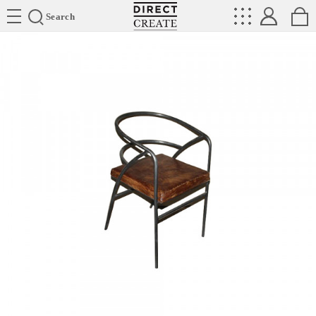
Directcreate
Search