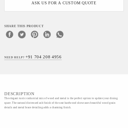
ASK US FOR A CUSTOM QUOTE
SHARE THIS PRODUCT
+91 704 208 4956
NEED HELP?
DESCRIPTION
The elegant rustic-industrial mix of wood and metal is the perfect option to update your dining
space. The natural distressed ash finish of the seat hardwood showcases beautiful wood grain
details and metal brace detailing adds a charming finish.