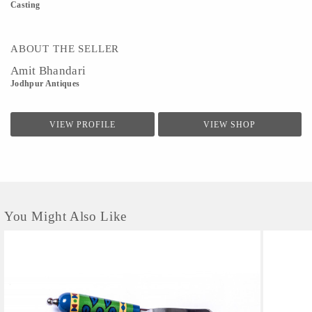
Casting
ABOUT THE SELLER
Amit Bhandari
Jodhpur Antiques
VIEW PROFILE
VIEW SHOP
You Might Also Like