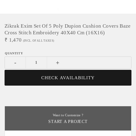
Zikrak Exim Set Of 5 Poly Dupion Cushion Covers Baze
Cross Stitch Embroidery 40X40 Cm (16X16)
₹
1,470
(INCL. OF ALL TAXES)
-
+
CHECK AVAILABILITY
Want to Customize ?
START A PROJECT