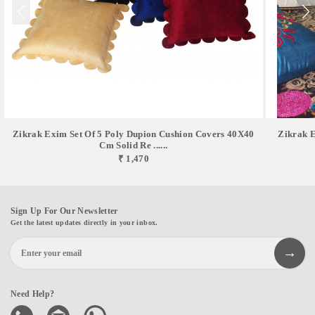
Zikrak Exim Set Of 5 Poly Dupion Cushion Covers 40X40
Zikrak E
Cm Solid Re ......
₹ 1,470
Sign Up For Our Newsletter
Get the latest updates directly in your inbox.
Need Help?