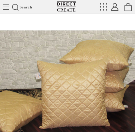
Directcreate
Search