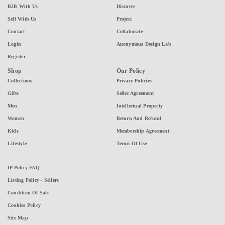
B2B With Us
Discover
Sell With Us
Project
Contact
Collaborate
Login
Anonymous Design Lab
Register
Shop
Our Policy
Collections
Privacy Policies
Gifts
Seller Agreement
Men
Intellectual Property
Women
Return And Refund
Kids
Membership Agreement
Lifestyle
Terms Of Use
IP Policy FAQ
Listing Policy - Sellers
Condition Of Sale
Cookies Policy
Site Map