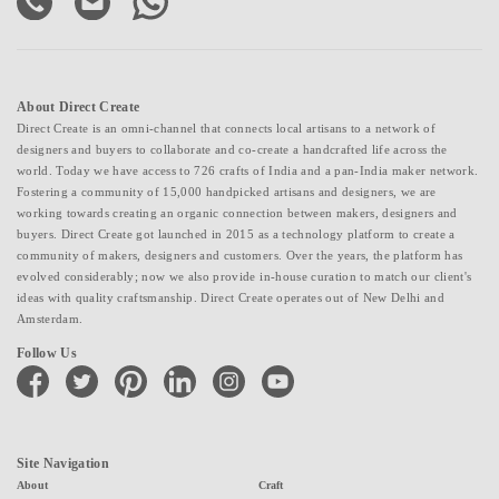
About Direct Create
Direct Create is an omni-channel that connects local artisans to a network of
designers and buyers to collaborate and co-create a handcrafted life across the
world. Today we have access to 726 crafts of India and a pan-India maker network.
Fostering a community of 15,000 handpicked artisans and designers, we are
working towards creating an organic connection between makers, designers and
buyers. Direct Create got launched in 2015 as a technology platform to create a
community of makers, designers and customers. Over the years, the platform has
evolved considerably; now we also provide in-house curation to match our client's
ideas with quality craftsmanship. Direct Create operates out of New Delhi and
Amsterdam.
Follow Us
facebook
twitter
pinterest
linkedin
instagram
youtube
Site Navigation
About
Craft