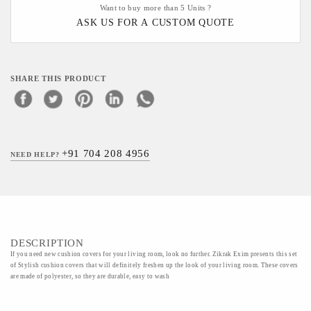
Want to buy more than 5 Units ?
ASK US FOR A CUSTOM QUOTE
SHARE THIS PRODUCT
+91 704 208 4956
NEED HELP?
DESCRIPTION
If you need new cushion covers for your living room, look no further. Zikrak Exim presents this set
of Stylish cushion covers that will definitely freshen up the look of your living room. These covers
are made of polyester, so they are durable, easy to wash