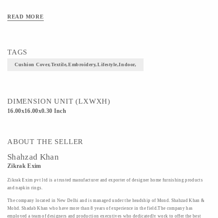
READ MORE
TAGS
Cushion Cover,textile,embroidery,lifestyle,indoor,
DIMENSION UNIT (LXWXH)
16.00x16.00x0.30 Inch
ABOUT THE SELLER
Shahzad Khan
Zikrak Exim
Zikrak Exim pvt ltd is a trusted manufacturer and exporter of designer home furnishing products
and napkin rings.
The company located in New Delhi and is managed under the headship of Mond. Shahzad Khan &
Mohd. Shadab Khan who have more than 8 years of experience in the field.The company has
employed a team of designers and production executives who dedicatedly work to offer the best