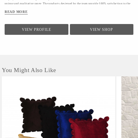
unique and qualitative range. The products designed by the team provide 100% satisfaction to the
clients.The firm conducts a quality check for providing a range of products to the clients.Quality
READ MORE
controllers conduct inspection of the products before the final dispatch
VIEW PROFILE
VIEW SHOP
You Might Also Like