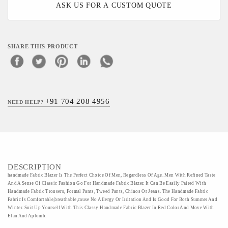
ASK US FOR A CUSTOM QUOTE
SHARE THIS PRODUCT
+91 704 208 4956
NEED HELP?
DESCRIPTION
handmade Fabric Blazer Is The Perfect Choice Of Men, Regardless Of Age. Men With Refined Taste
And A Sense Of Classic Fashion Go For Handmade Fabric Blazer. It Can Be Easily Paired With
Handmade Fabric Trousers, Formal Pants, Tweed Pants, Chinos Or Jeans. The Handmade Fabric
Fabric Is Comfortable,breathable,cause No Allergy Or Irritation And Is Good For Both Summer And
Winter. Suit Up Yourself With This Classy Handmade Fabric Blazer In Red Color And Move With
Elan And Aplomb.