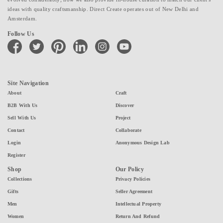
ideas with quality craftsmanship. Direct Create operates out of New Delhi and
Amsterdam.
Follow Us
facebook
twitter
pinterest
linkedin
instagram
youtube
Site Navigation
About
Craft
B2B With Us
Discover
Sell With Us
Project
Contact
Collaborate
Login
Anonymous Design Lab
Register
Shop
Our Policy
Collections
Privacy Policies
Gifts
Seller Agreement
Men
Intellectual Property
Women
Return And Refund