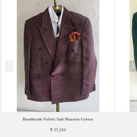
Handmade Fabric Suit Maroon Colora
₹ 27,333