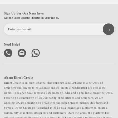
Sign Up For Our Newsletter
Get the latest updates directly in your inbox.
Need Help?
About Direct Create
Direct Create is an omni-channel that connects local artisans to a network of
designers and buyers to collaborate and co-create a handcrafted life across the
world. Today we have access to 726 crafts of India and a pan-India maker network.
Fostering a community of 15,000 handpicked artisans and designers, we are
working towards creating an organic connection between makers, designers and
buyers. Direct Create got launched in 2015 as a technology platform to create a
community of makers, designers and customers. Over the years, the platform has
evolved considerably; now we also provide in-house curation to match our client's