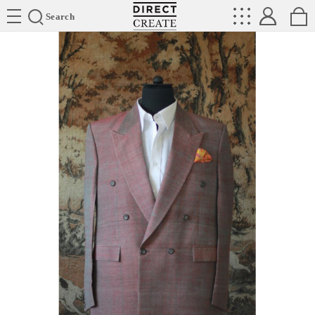
Directcreate
Search