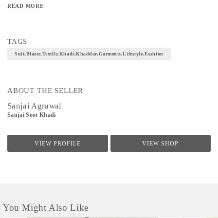
READ MORE
TAGS
Suit,blazer,textile,khadi,khaddar,garments,lifestyle,fashion
ABOUT THE SELLER
Sanjai Agrawal
Sanjai Soot Khadi
VIEW PROFILE
VIEW SHOP
You Might Also Like