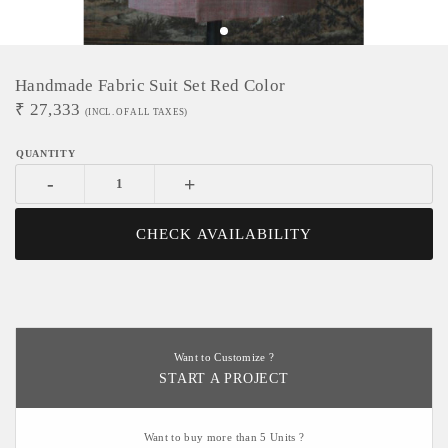
Handmade Fabric Suit Set Red Color
₹
27,333
(INCL. OF ALL TAXES)
-
+
CHECK AVAILABILITY
Want to Customize ?
START A PROJECT
Want to buy more than 5 Units ?