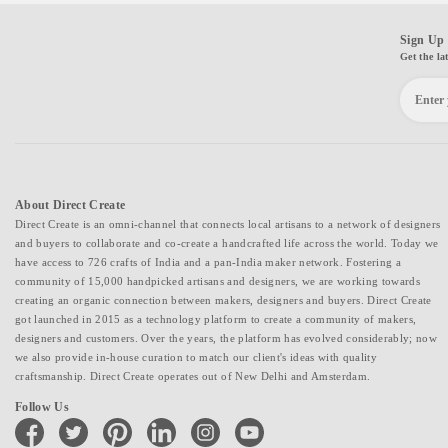
Sign Up 
Get the la
About Direct Create
Direct Create is an omni-channel that connects local artisans to a network of designers
and buyers to collaborate and co-create a handcrafted life across the world. Today we
have access to 726 crafts of India and a pan-India maker network. Fostering a
community of 15,000 handpicked artisans and designers, we are working towards
creating an organic connection between makers, designers and buyers. Direct Create
got launched in 2015 as a technology platform to create a community of makers,
designers and customers. Over the years, the platform has evolved considerably; now
we also provide in-house curation to match our client's ideas with quality
craftsmanship. Direct Create operates out of New Delhi and Amsterdam.
Follow Us
facebook
twitter
pinterest
linkedin
instagram
youtube