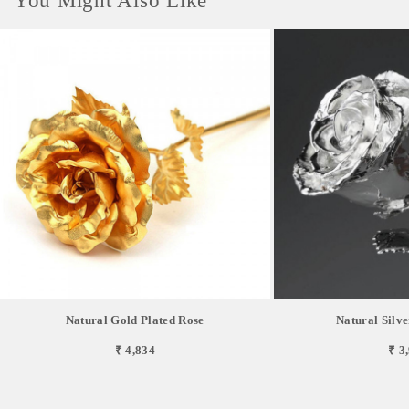
You Might Also Like
Natural Gold Plated Rose
Natural Silve
₹ 4,834
₹ 3