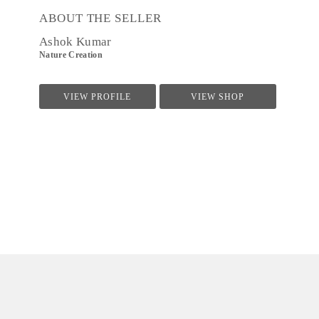
ABOUT THE SELLER
Ashok Kumar
Nature Creation
VIEW PROFILE
VIEW SHOP