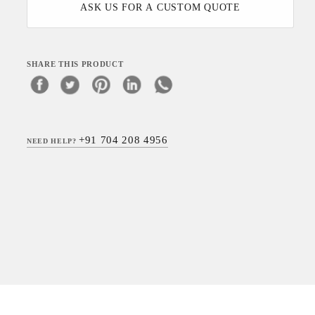
ASK US FOR A CUSTOM QUOTE
SHARE THIS PRODUCT
+91 704 208 4956
NEED HELP?