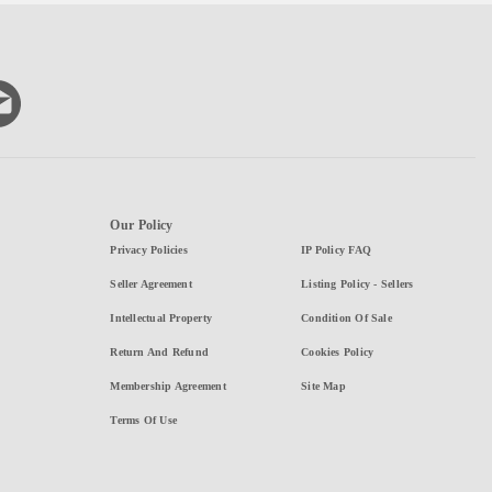
Our Policy
Privacy Policies
IP Policy FAQ
Seller Agreement
Listing Policy - Sellers
Intellectual Property
Condition Of Sale
Return And Refund
Cookies Policy
Membership Agreement
Site Map
Terms Of Use