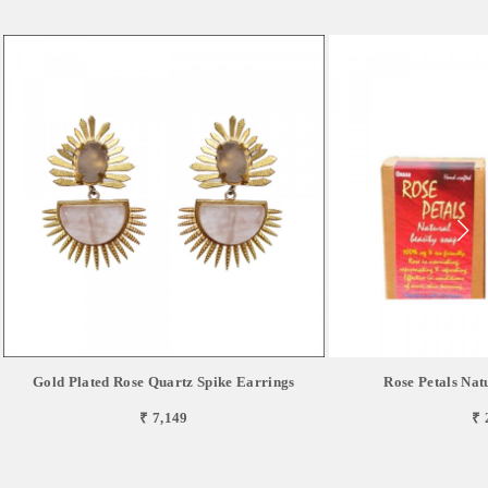
Gold Plated Rose Quartz Spike Earrings
Rose Petals Nat
₹ 7,149
₹ 