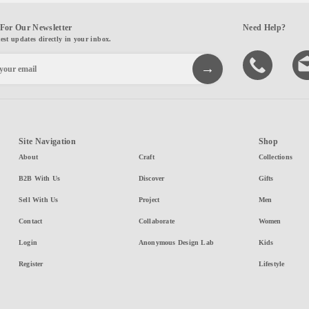
For Our Newsletter
Need Help?
test updates directly in your inbox.
Site Navigation
Shop
About
Craft
Collections
B2B With Us
Discover
Gifts
Sell With Us
Project
Men
Contact
Collaborate
Women
Login
Anonymous Design Lab
Kids
Register
Lifestyle