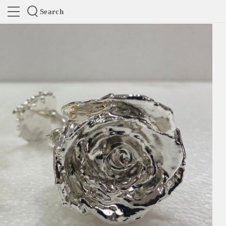
Search