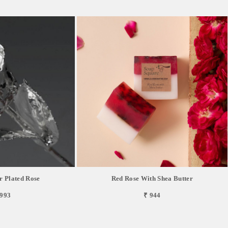
r Plated Rose
Red Rose With Shea Butter
,993
₹ 944