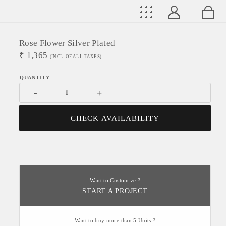
Rose Flower Silver Plated
₹
1,365
(INCL. OF ALL TAXES)
-
+
CHECK AVAILABILITY
Want to Customize ?
START A PROJECT
Want to buy more than 5 Units ?