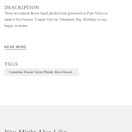
DESCRIPTION
These are natural Roses hand plucked and preserved in Pure Silver to
make it live forever. Unique Gift for Valentines Day, Birthday or any
happy occasion.
READ MORE
TAGS
Carnetion Flower Silver Plated, Rose Flower ,