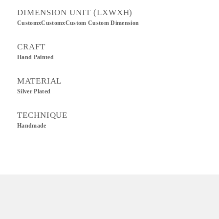
DIMENSION UNIT (LXWXH)
CustomxCustomxCustom Custom Dimension
CRAFT
Hand Painted
MATERIAL
Silver Plated
TECHNIQUE
Handmade