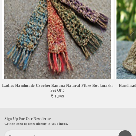
Ladies Handmade Crochet Banana Natural Fibre Bookmarks
Handmade
Set Of 5
₹ 1,049
Sign Up For Our Newsletter
Get the latest updates directly in your inbox.