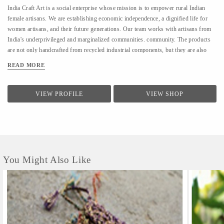
India Craft Art is a social enterprise whose mission is to empower rural Indian
female artisans. We are establishing economic independence, a dignified life for
women artisans, and their future generations. Our team works with artisans from
India's underprivileged and marginalized communities. community. The products
are not only handcrafted from recycled industrial components, but they are also
eco-friendly. It is also reusable and created fairly. Aside from reducing the waste
READ MORE
mountain, this company is particularly dedicated to the artisans who work for it
They are constantly striving to raise their standard of living and contribute to their
own development The work of the organization is consistent with the UNSDGs:
VIEW PROFILE
VIEW SHOP
Goal 1 is to eliminate poverty, Goal 8 is to create good jobs and stimulate
economic growth, while Goal 9 is to promote responsible consumption. Natural
fiber combined with high-quality, long-lasting products results in a net-reduction...
You Might Also Like