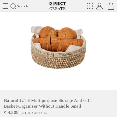
Directcreate
Search
Natural JUTE Multipurpose Storage And Gift
Basket/Organizer Without Handle Small
₹
4,209
(INCL. OF ALL TAXES)