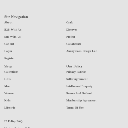
Site Navigation
About
Craft
B2B With Us
Discover
Sell With Us
Project
Contact
Collaborate
Login
Anonymous Design Lab
Register
Shop
Our Policy
Collections
Privacy Policies
Gifts
Seller Agreement
Men
Intellectual Property
Women
Return And Refund
Kids
Membership Agreement
Lifestyle
Terms Of Use
IP Policy FAQ