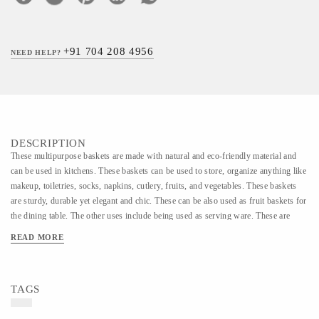
+91 704 208 4956
NEED HELP?
DESCRIPTION
These multipurpose baskets are made with natural and eco-friendly material and
can be used in kitchens. These baskets can be used to store, organize anything like
makeup, toiletries, socks, napkins, cutlery, fruits, and vegetables. These baskets
are sturdy, durable yet elegant and chic. These can be also used as fruit baskets for
the dining table. The other uses include being used as serving ware. These are
made by the rural women of marginalized communities. The material used is a jute
READ MORE
coil. These small storage baskets are multipurpose and can be used for various
uses. These storage baskets are child-friendly and pet-friendly. This is a 100%
biodegradable product. Diameter-10 inches Height- 3.5 inches
TAGS