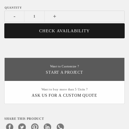
-
+
CHECK AVAILABILITY
Want to Customize ?
START A PROJECT
Want to buy more than 5 Units ?
ASK US FOR A CUSTOM QUOTE
SHARE THIS PRODUCT