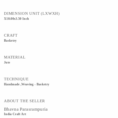
DIMENSION UNIT (LXWXH)
X10.00x3.50 Inch
CRAFT
Basketry
MATERIAL
Jute
TECHNIQUE
Handmade ,Weaving - Basketry
ABOUT THE SELLER
Bhavna Parasrampuria
India Craft Art