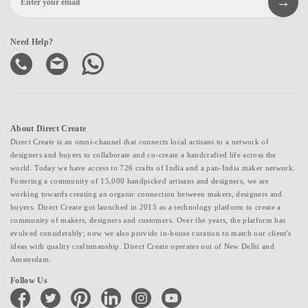
Need Help?
About Direct Create
Direct Create is an omni-channel that connects local artisans to a network of
designers and buyers to collaborate and co-create a handcrafted life across the
world. Today we have access to 726 crafts of India and a pan-India maker network.
Fostering a community of 15,000 handpicked artisans and designers, we are
working towards creating an organic connection between makers, designers and
buyers. Direct Create got launched in 2015 as a technology platform to create a
community of makers, designers and customers. Over the years, the platform has
evolved considerably; now we also provide in-house curation to match our client's
ideas with quality craftsmanship. Direct Create operates out of New Delhi and
Amsterdam.
Follow Us
facebook
twitter
pinterest
linkedin
instagram
youtube