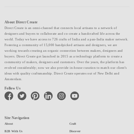
About Direct Create
Direct Create is an omni-channel that connects local artisans to a network of
designers and buyers to collaborate and co-create a handcrafted life across the
world. Today we have access to 726 crafts of India and a pan-India maker network.
Fostering a community of 15,000 handpicked artisans and designers, we are
working towards creating an organic connection between makers, designers and
buyers. Direct Create got launched in 2015 as a technology platform to create a
community of makers, designers and customers. Over the years, the platform has
evolved considerably; now we also provide in-house curation to match our client's
ideas with quality craftsmanship. Direct Create operates out of New Delhi and
Amsterdam.
Follow Us
facebook
twitter
pinterest
linkedin
instagram
youtube
Site Navigation
About
Craft
B2B With Us
Discover