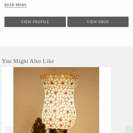
Aesthetic Home Solutions is an independent brand based out of
READ MORE
New Delhi that offers quality goods, by combining innovative design
with quality. Aesthetic home solutions
brand has become one of the
favorites lighting products for buyers.
VIEW PROFILE
VIEW SHOP
You Might Also Like