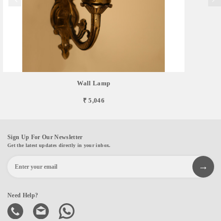
Wall Lamp
₹ 5,046
Sign Up For Our Newsletter
Get the latest updates directly in your inbox.
Need Help?