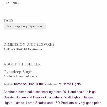
READ MORE
TAGS
Wall Lamp,lamp,light,decor
DIMENSION UNIT (LXWXH)
33.00x25.00x48.00 Centimeter
ABOUT THE SELLER
Gyandeep Singh
Aesthetic Home Solutions
home solution is the
of Home Lights.
Aesthetic
manufacturer
Aesthetic home solutions working since 2011 and deals in High
Quality, Unique and Durable Chandeliers, Wall Lights, Hanging
Lights, Lamps, Lamp Shades and LED Products at very good price.