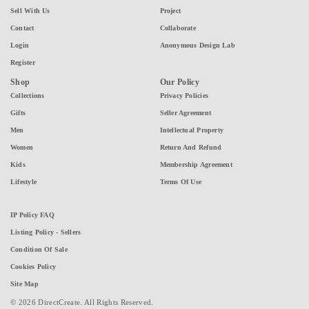
Sell With Us
Project
Contact
Collaborate
Login
Anonymous Design Lab
Register
Shop
Our Policy
Collections
Privacy Policies
Gifts
Seller Agreement
Men
Intellectual Property
Women
Return And Refund
Kids
Membership Agreement
Lifestyle
Terms Of Use
IP Policy FAQ
Listing Policy - Sellers
Condition Of Sale
Cookies Policy
Site Map
© 2026 DirectCreate. All Rights Reserved.