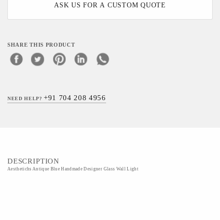
ASK US FOR A CUSTOM QUOTE
SHARE THIS PRODUCT
+91 704 208 4956
NEED HELP?
DESCRIPTION
Aesthetichs Antique Blue Handmade Designer Glass Wall Light