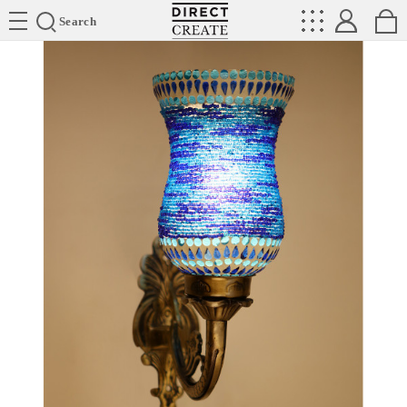
Directcreate
Search