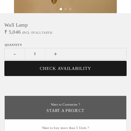
Wall Lamp
₹
5,046
(INCL. OF ALL TAXES)
-
+
CHECK AVAILABILITY
Want to Customize ?
START A PROJECT
Want to buy more than 5 Units ?