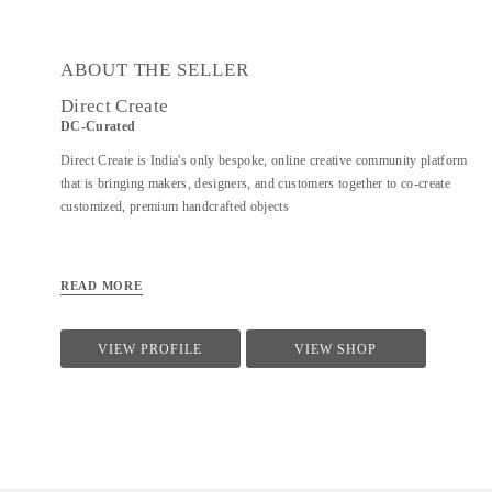
ABOUT THE SELLER
Direct Create
DC-Curated
Direct Create is India's only bespoke, online creative community platform
that is bringing makers, designers, and customers together to co-create
customized, premium handcrafted objects
READ MORE
VIEW PROFILE
VIEW SHOP