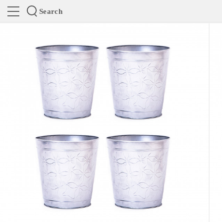
Search