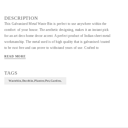
DESCRIPTION
This Galvanized Metal Waste Bin is perfect to use anywhere within the
comfort of your house. The aesthetic designing, makes it an instant pick
for an art deco home decor accent. A perfect product of Indian sheet metal
workmanship. The metal used is of high quality that is galvanised /coated
to be rust free and can prove to withstand years of use. Crafted to
emphasise on minute details, this waste bin complements all kinds of
READ MORE
modern interiors as well as traditional home setting that retains its charm
for years.
TAGS
HandCrafted Butterfly Waste Bin 9.5 x 10 inches
Wastebin,Dustbin,Planter,Pot,Garden,
Material: Galvanized metal
Finish: Natural
Size: Dia 9.5 inches x Height 10 inches
Weight: 3Kg (Approx)