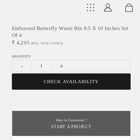
Embossed Butterfly Waste Bin 9.5 X 10 Inches Set
Of 4
₹
4,203
(INCL. OF ALL TAXES)
-
+
CHECK AVAILABILITY
Want to Customize ?
START A PROJECT