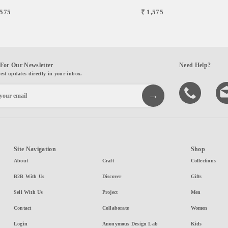
,575
₹ 1,575
For Our Newsletter
Need Help?
test updates directly in your inbox.
Site Navigation
Shop
About
Craft
Collections
B2B With Us
Discover
Gifts
Sell With Us
Project
Men
Contact
Collaborate
Women
Login
Anonymous Design Lab
Kids