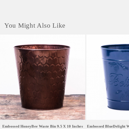
Delivery Time- 1-2 weeks
You Might Also Like
Embossed HoneyBee Waste Bin 9.5 X 10 Inches
Embossed BlueDelight Wa