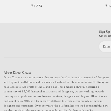
₹ 1,575
₹ 1
Sign Up 
Get the la
About Direct Create
Direct Create is an omni-channel that connects local artisans to a network of designers
and buyers to collaborate and co-create a handcrafted life across the world. Today we
have access to 726 crafts of India and a pan-India maker network. Fostering a
community of 15,000 handpicked artisans and designers, we are working towards
creating an organic connection between makers, designers and buyers. Direct Create
got launched in 2015 as a technology platform to create a community of makers,
designers and customers. Over the years, the platform has evolved considerably; now
we also provide in-house curation to match our client's ideas with quality