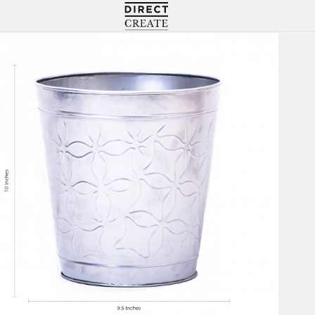
Directcreate