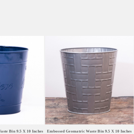
ste Bin 9.5 X 10 Inches
Embossed Geomatric Waste Bin 9.5 X 10 Inches