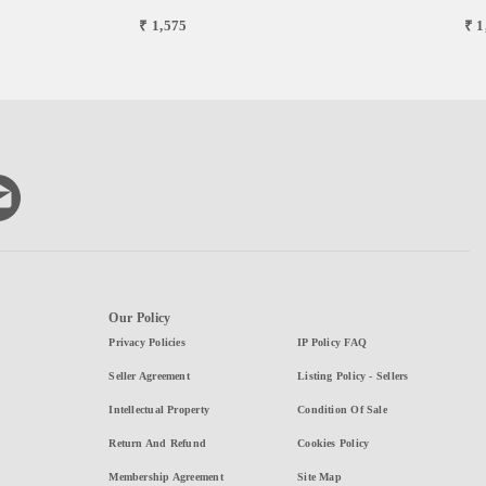
₹ 1,575
₹ 1
Our Policy
Privacy Policies
IP Policy FAQ
Seller Agreement
Listing Policy - Sellers
Intellectual Property
Condition Of Sale
Return And Refund
Cookies Policy
Membership Agreement
Site Map