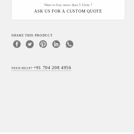
Want to buy more than 5 Units ?
ASK US FOR A CUSTOM QUOTE
SHARE THIS PRODUCT
+91 704 208 4956
NEED HELP?