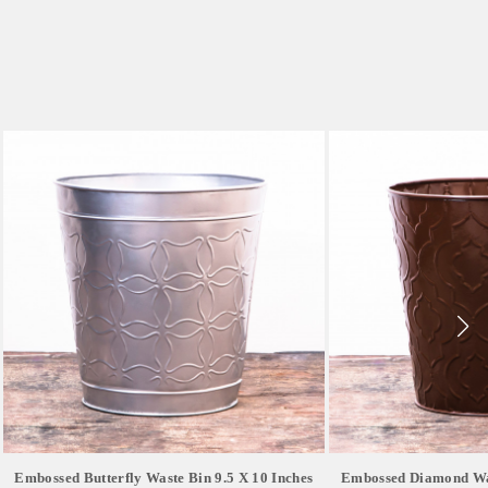
Embossed Butterfly Waste Bin 9.5 X 10 Inches
Embossed Diamond Was