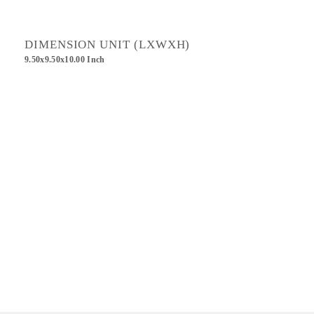
DIMENSION UNIT (LXWXH)
9.50x9.50x10.00 Inch