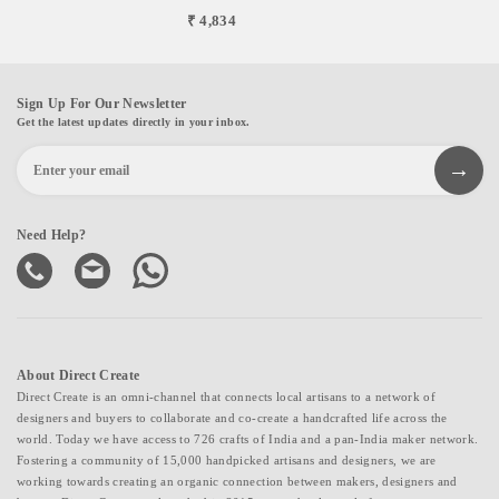
₹ 4,834
Sign Up For Our Newsletter
Get the latest updates directly in your inbox.
Need Help?
About Direct Create
Direct Create is an omni-channel that connects local artisans to a network of
designers and buyers to collaborate and co-create a handcrafted life across the
world. Today we have access to 726 crafts of India and a pan-India maker network.
Fostering a community of 15,000 handpicked artisans and designers, we are
working towards creating an organic connection between makers, designers and