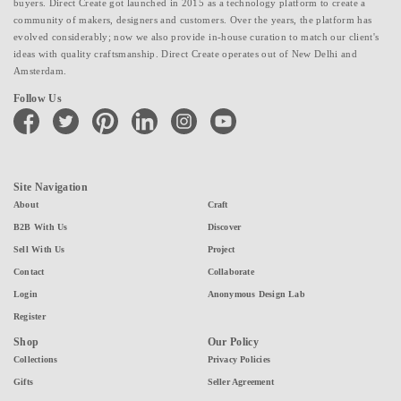
buyers. Direct Create got launched in 2015 as a technology platform to create a
community of makers, designers and customers. Over the years, the platform has
evolved considerably; now we also provide in-house curation to match our client's
ideas with quality craftsmanship. Direct Create operates out of New Delhi and
Amsterdam.
Follow Us
facebook
twitter
pinterest
linkedin
instagram
youtube
Site Navigation
About
Craft
B2B With Us
Discover
Sell With Us
Project
Contact
Collaborate
Login
Anonymous Design Lab
Register
Shop
Our Policy
Collections
Privacy Policies
Gifts
Seller Agreement