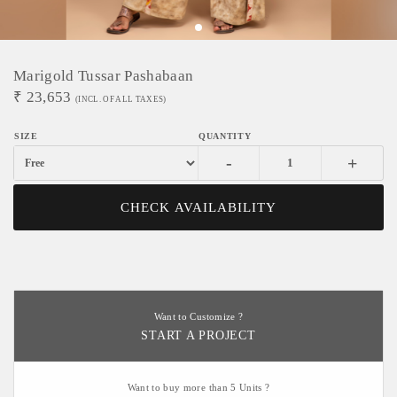
Marigold Tussar Pashabaan
₹
23,653
(INCL. OF ALL TAXES)
-
+
CHECK AVAILABILITY
Want to Customize ?
START A PROJECT
Want to buy more than 5 Units ?