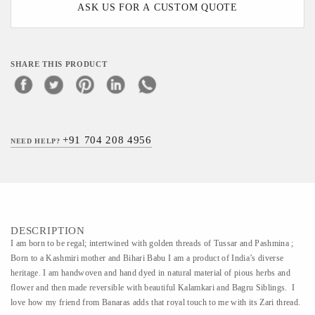
ASK US FOR A CUSTOM QUOTE
SHARE THIS PRODUCT
+91 704 208 4956
NEED HELP?
DESCRIPTION
I am born to be regal; intertwined with golden threads of Tussar and Pashmina ;
Born to a Kashmiri mother and Bihari Babu I am a product of India’s diverse
heritage. I am handwoven and hand dyed in natural material of pious herbs and
flower and then made reversible with beautiful Kalamkari and Bagru Siblings. I
love how my friend from Banaras adds that royal touch to me with its Zari thread.