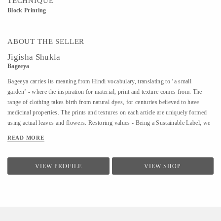
TECHNIQUE
Block Printing
ABOUT THE SELLER
Jigisha Shukla
Bageeya
Bageeya carries its meaning from Hindi vocabulary, translating to ‘a small
garden’ - where the inspiration for material, print and texture comes from. The
range of clothing takes birth from natural dyes, for centuries believed to have
medicinal properties. The prints and textures on each article are uniquely formed
using actual leaves and flowers. Restoring values - Being a Sustainable Label, we
noted that following a sustainable lifestyle runs down the line of history where
READ MORE
people would produce, reuse, mend and lend - both crops and products. From a
time, when best efforts were put to give back what was taken from the
surroundings. So the best way of living still would be to bring the past into a
VIEW PROFILE
VIEW SHOP
practice in present. Thus, Bageeya held hands with ways to promote sustainable
fashion. Bageeya envisions to spread Sustainability with AFFORDABILITY and
UTILITY in the mass that wants to bring a change in the pattern of fashion
consumption.