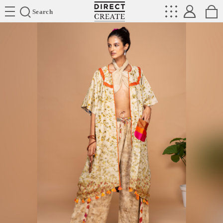
Directcreate
Search