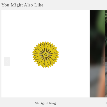
You Might Also Like
Marigold Ring