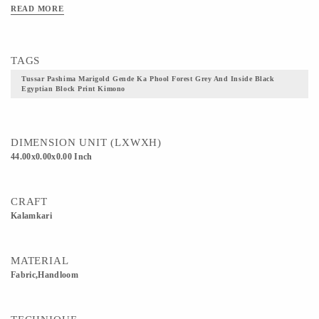
Wear me with your Saree, Pants or Dresses, I am sure to make you look Gorgeous
READ MORE
plus I am one in two :D Article: Kimono Jacket Fabric: Handloom Tussar
Paschimna Inside fabric: Kalamkari hand block printed cotton fabric Trims:
Kinkhwab Brocade Anchor thread tassels at the edge Length : 44’’
TAGS
Tussar Pashima Marigold Gende Ka Phool Forest Grey And Inside Black
Egyptian Block Print Kimono
DIMENSION UNIT (LXWXH)
44.00x0.00x0.00 Inch
CRAFT
Kalamkari
MATERIAL
Fabric,Handloom