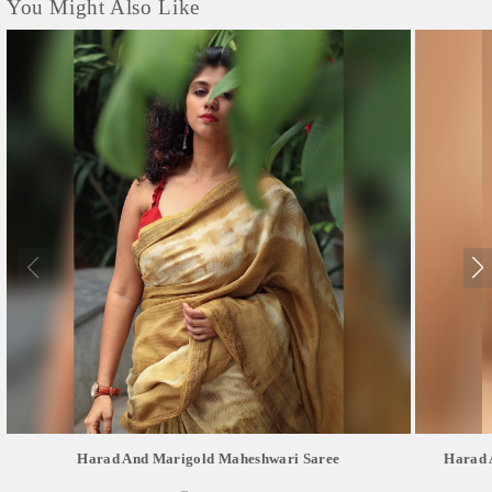
You Might Also Like
Harad And Marigold Maheshwari Saree
Harad 