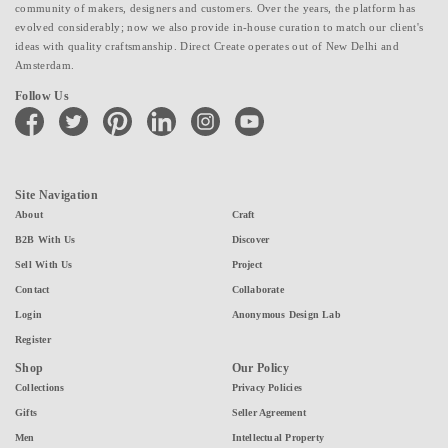
community of makers, designers and customers. Over the years, the platform has
evolved considerably; now we also provide in-house curation to match our client's
ideas with quality craftsmanship. Direct Create operates out of New Delhi and
Amsterdam.
Follow Us
facebook
twitter
pinterest
linkedin
instagram
youtube
Site Navigation
About
Craft
B2B With Us
Discover
Sell With Us
Project
Contact
Collaborate
Login
Anonymous Design Lab
Register
Shop
Our Policy
Collections
Privacy Policies
Gifts
Seller Agreement
Men
Intellectual Property