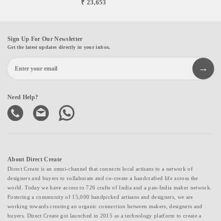
₹ 23,653
Sign Up For Our Newsletter
Get the latest updates directly in your inbox.
Need Help?
About Direct Create
Direct Create is an omni-channel that connects local artisans to a network of
designers and buyers to collaborate and co-create a handcrafted life across the
world. Today we have access to 726 crafts of India and a pan-India maker network.
Fostering a community of 15,000 handpicked artisans and designers, we are
working towards creating an organic connection between makers, designers and
buyers. Direct Create got launched in 2015 as a technology platform to create a