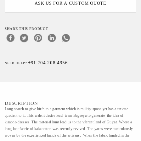
ASK US FOR A CUSTOM QUOTE
SHARE THIS PRODUCT
+91 704 208 4956
NEED HELP?
DESCRIPTION
​​Long search to give birth to a garment which is multipurpose yet has a unique
quotient to it. This ardent desire lead team Bageeya to generate the idea of
kimono dresses. The material hunt lead us to the vibrant land of Gujrat. Where a
long lost fabric of kala cotton was recently revived. The yarns were meticulously
woven by the experienced hands of the artisans. When the fabric landed in the