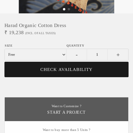
Harad Organic Cotton Dress
₹
19,238
(INCL. OF ALL TAXES)
-
+
CHECK AVAILABILITY
Want to Customize ?
START A PROJECT
Want to buy more than 5 Units ?