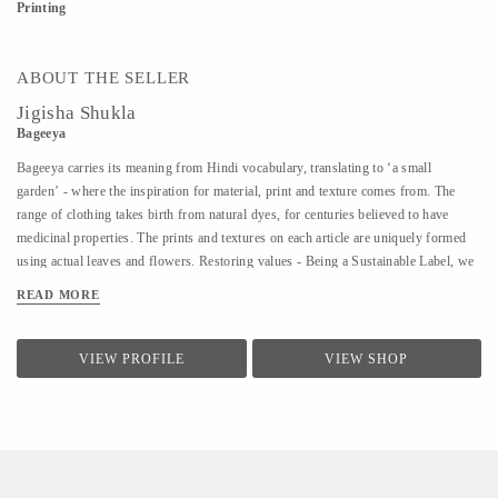
Printing
ABOUT THE SELLER
Jigisha Shukla
Bageeya
Bageeya carries its meaning from Hindi vocabulary, translating to ‘a small
garden’ - where the inspiration for material, print and texture comes from. The
range of clothing takes birth from natural dyes, for centuries believed to have
medicinal properties. The prints and textures on each article are uniquely formed
using actual leaves and flowers. Restoring values - Being a Sustainable Label, we
noted that following a sustainable lifestyle runs down the line of history where
READ MORE
people would produce, reuse, mend and lend - both crops and products. From a
time, when best efforts were put to give back what was taken from the
surroundings. So the best way of living still would be to bring the past into a
VIEW PROFILE
VIEW SHOP
practice in present. Thus, Bageeya held hands with ways to promote sustainable
fashion. Bageeya envisions to spread Sustainability with AFFORDABILITY and
UTILITY in the mass that wants to bring a change in the pattern of fashion
consumption.