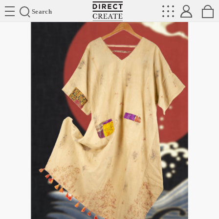
Directcreate
Search