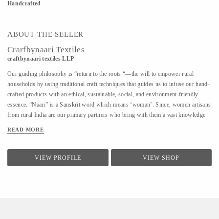
Handcrafted
ABOUT THE SELLER
Crarfbynaari Textiles
craftbynaari textiles LLP
Our guiding philosophy is “return to the roots “—the will to empower rural
households by using traditional craft techniques that guides us to infuse our hand-
crafted products with an ethical, sustainable, social, and environment-friendly
essence. “Naari” is a Sanskrit word which means ‘woman’. Since, women artisans
from rural India are our primary partners who bring with them a vast knowledge
of diverse traditional techniques of designing and hand crafting clothes, bags,
READ MORE
blankets, rugs, shoes, furniture, etc., which has been passed down from one
generation to another. This is how our name reflects the power of creativity and
imagination in India’s craftswomen.
VIEW PROFILE
VIEW SHOP