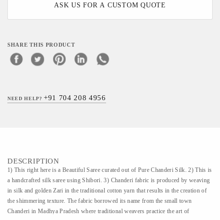
ASK US FOR A CUSTOM QUOTE
SHARE THIS PRODUCT
+91 704 208 4956
NEED HELP?
DESCRIPTION
1) This right here is a Beautiful Saree curated out of Pure Chanderi Silk. 2) This is
a handcrafted silk saree using Shibori. 3) Chanderi fabric is produced by weaving
in silk and golden Zari in the traditional cotton yarn that results in the creation of
the shimmering texture. The fabric borrowed its name from the small town
Chanderi in Madhya Pradesh where traditional weavers practice the art of