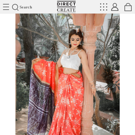
Directcreate
Search