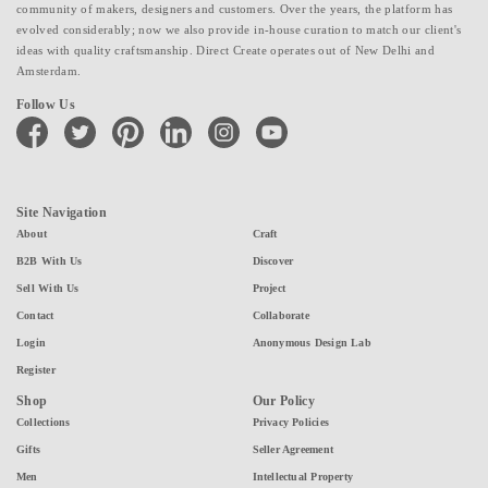
community of makers, designers and customers. Over the years, the platform has
evolved considerably; now we also provide in-house curation to match our client's
ideas with quality craftsmanship. Direct Create operates out of New Delhi and
Amsterdam.
Follow Us
facebook
twitter
pinterest
linkedin
instagram
youtube
Site Navigation
About
Craft
B2B With Us
Discover
Sell With Us
Project
Contact
Collaborate
Login
Anonymous Design Lab
Register
Shop
Our Policy
Collections
Privacy Policies
Gifts
Seller Agreement
Men
Intellectual Property