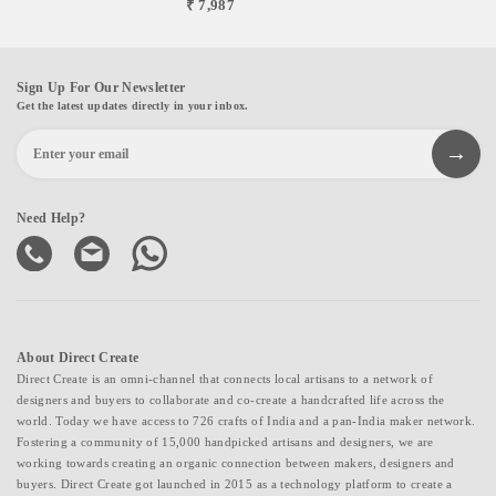
₹ 7,987
Sign Up For Our Newsletter
Get the latest updates directly in your inbox.
Need Help?
About Direct Create
Direct Create is an omni-channel that connects local artisans to a network of
designers and buyers to collaborate and co-create a handcrafted life across the
world. Today we have access to 726 crafts of India and a pan-India maker network.
Fostering a community of 15,000 handpicked artisans and designers, we are
working towards creating an organic connection between makers, designers and
buyers. Direct Create got launched in 2015 as a technology platform to create a