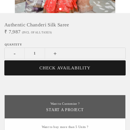
Authentic Chanderi Silk Saree
₹
7,987
(INCL. OF ALL TAXES)
-
+
CHECK AVAILABILITY
Want to Customize ?
START A PROJECT
Want to buy more than 5 Units ?