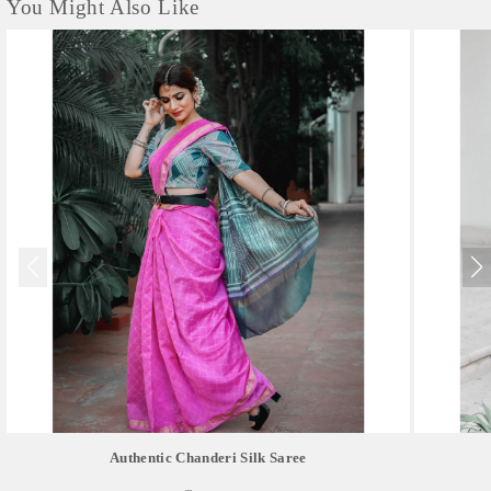
You Might Also Like
Authentic Chanderi Silk Saree