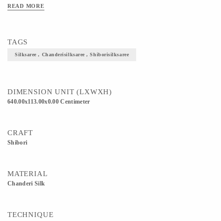
producing textured sarees in cotton and silk decorated with fine zari work. 5) This
READ MORE
Saree is an epitome of royalty, elegance and utmost traditionality. 6) Definitely
helps to enhance and elevate your overall look.
TAGS
Silksaree , Chanderisilksaree , Shiborisilksaree
DIMENSION UNIT (LXWXH)
640.00x113.00x0.00 Centimeter
CRAFT
Shibori
MATERIAL
Chanderi Silk
TECHNIQUE