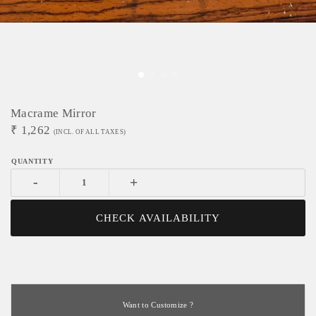
Macrame Mirror
₹
1,262
(INCL. OF ALL TAXES)
-
+
CHECK AVAILABILITY
Want to Customize ?