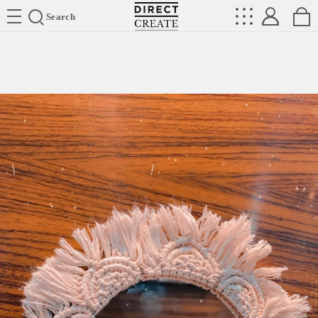
Directcreate
Search