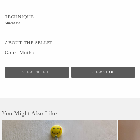
TECHNIQUE
Macrame
ABOUT THE SELLER
Gouri Mutha
VIEW PROFILE
VIEW SHOP
You Might Also Like