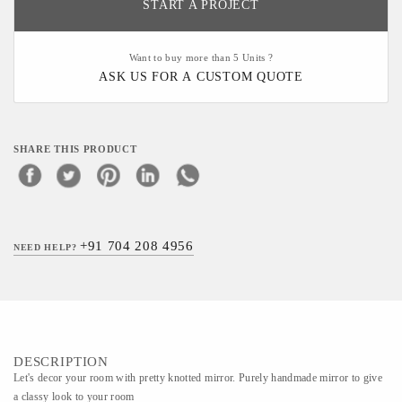
START A PROJECT
Want to buy more than 5 Units ?
ASK US FOR A CUSTOM QUOTE
SHARE THIS PRODUCT
+91 704 208 4956
NEED HELP?
DESCRIPTION
Let's decor your room with pretty knotted mirror. Purely handmade mirror to give
a classy look to your room