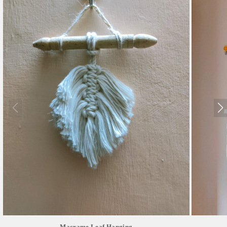
Macrame Leaf Hanging