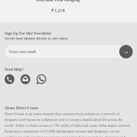
₹ 1,278
Sign Up For Our Newsletter
Get the latest updates directly in your inbox.
Need Help?
About Direct Create
Direct Create is an omni-channel that connects local artisans to a network of
designers and buyers to collaborate and co-create a handcrafted life across the
world. Today we have access to 726 crafts of India and a pan-India maker network.
Fostering a community of 15,000 handpicked artisans and designers, we are
working towards creating an organic connection between makers, designers and