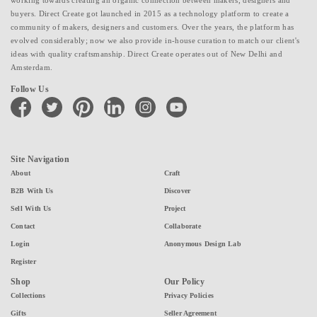
buyers. Direct Create got launched in 2015 as a technology platform to create a
community of makers, designers and customers. Over the years, the platform has
evolved considerably; now we also provide in-house curation to match our client's
ideas with quality craftsmanship. Direct Create operates out of New Delhi and
Amsterdam.
Follow Us
facebook
twitter
pinterest
linkedin
instagram
youtube
Site Navigation
About
Craft
B2B With Us
Discover
Sell With Us
Project
Contact
Collaborate
Login
Anonymous Design Lab
Register
Shop
Our Policy
Collections
Privacy Policies
Gifts
Seller Agreement