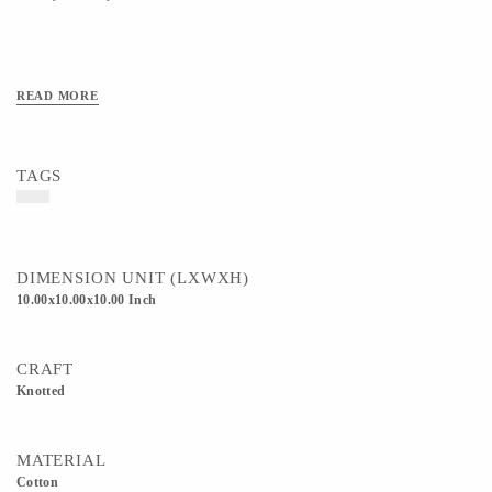
READ MORE
TAGS
DIMENSION UNIT (LXWXH)
10.00x10.00x10.00 Inch
CRAFT
Knotted
MATERIAL
Cotton