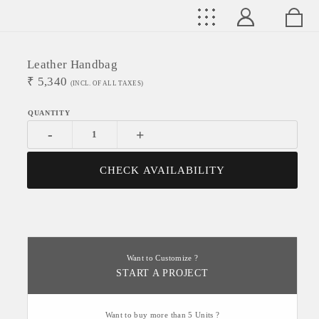
Leather Handbag
₹
5,340
(INCL. OF ALL TAXES)
-
+
CHECK AVAILABILITY
Want to Customize ?
START A PROJECT
Want to buy more than 5 Units ?