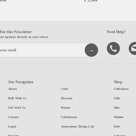
,806
₹ 5,340
For Our Newsletter
Need Help?
test updates directly in your inbox.
Site Navigation
Shop
About
Craft
Collections
B2B With Us
Discover
Gifts
Sell With Us
Project
Men
Contact
Collaborate
Women
Login
Anonymous Design Lab
Kids
Register
Lifestyle