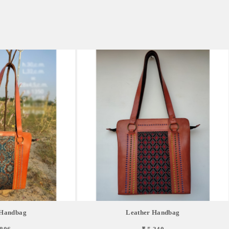
 Handbag
Leather Handbag