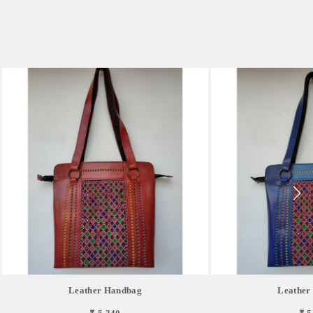
Leather Handbag
Leather