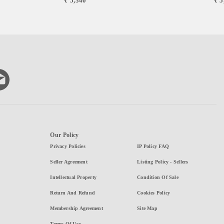
₹ 5,340
₹ 5
Our Policy
Privacy Policies
IP Policy FAQ
Seller Agreement
Listing Policy - Sellers
Intellectual Property
Condition Of Sale
Return And Refund
Cookies Policy
Membership Agreement
Site Map
Terms Of Use