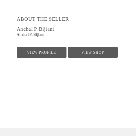
ABOUT THE SELLER
Anchal P. Bijlani
Anchal P. Bijlani
VIEW PROFILE
VIEW SHOP