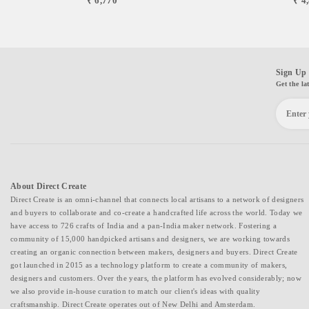
₹ 6,770
₹ 4
Sign Up 
Get the la
About Direct Create
Direct Create is an omni-channel that connects local artisans to a network of designers
and buyers to collaborate and co-create a handcrafted life across the world. Today we
have access to 726 crafts of India and a pan-India maker network. Fostering a
community of 15,000 handpicked artisans and designers, we are working towards
creating an organic connection between makers, designers and buyers. Direct Create
got launched in 2015 as a technology platform to create a community of makers,
designers and customers. Over the years, the platform has evolved considerably; now
we also provide in-house curation to match our client's ideas with quality
craftsmanship. Direct Create operates out of New Delhi and Amsterdam.