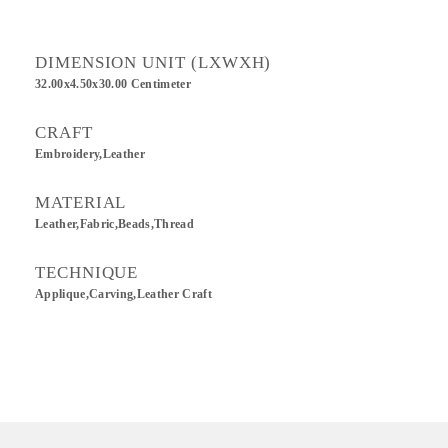
DIMENSION UNIT (LXWXH)
32.00x4.50x30.00 Centimeter
CRAFT
Embroidery,Leather
MATERIAL
Leather,Fabric,Beads,Thread
TECHNIQUE
Applique,Carving,Leather Craft