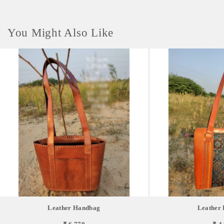
You Might Also Like
Leather Handbag
Leather