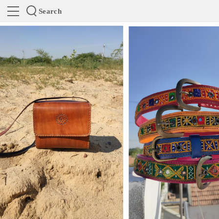
Search