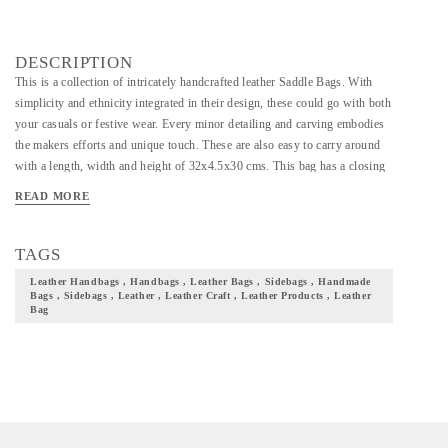
DESCRIPTION
This is a collection of intricately handcrafted leather Saddle Bags. With
simplicity and ethnicity integrated in their design, these could go with both
your casuals or festive wear. Every minor detailing and carving embodies
the makers efforts and unique touch. These are also easy to carry around
with a length, width and height of 32x4.5x30 cms. This bag has a closing
zip and a flat bottom with a strap. Needless to say, this is bag well suited
READ MORE
for both casual and semi-formal occasions. Add these to your collection of
accessories and not just take a step closer to your culture but also flaunt it
with pride.
TAGS
Leather Handbags , Handbags , Leather Bags , Sidebags , Handmade
Bags , Sidebags , Leather , Leather Craft , Leather Products , Leather
Bag