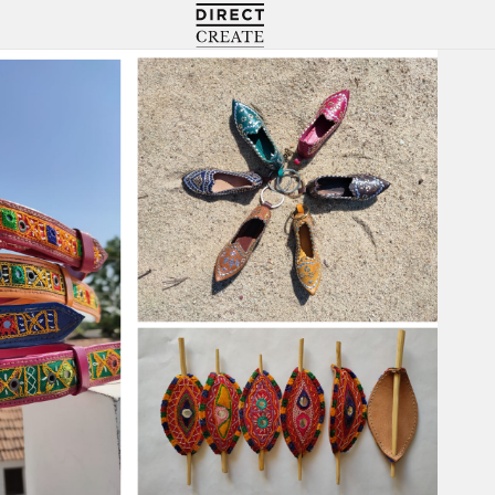
Directcreate