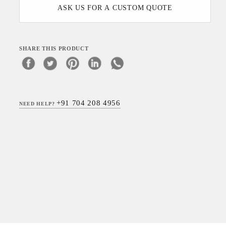
ASK US FOR A CUSTOM QUOTE
SHARE THIS PRODUCT
+91 704 208 4956
NEED HELP?