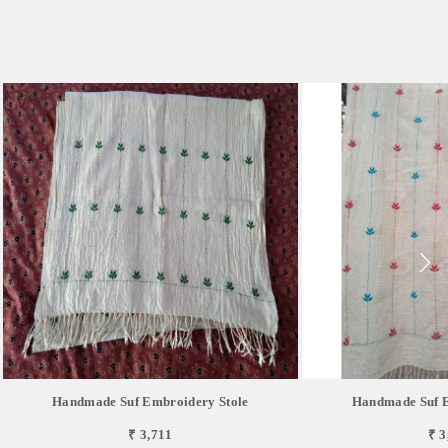
Handmade Suf Embroidery Stole
Handmade Suf E
₹ 3,711
₹ 3