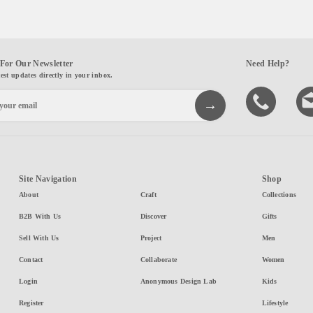
For Our Newsletter
Need Help?
test updates directly in your inbox.
Site Navigation
Shop
About
Craft
Collections
B2B With Us
Discover
Gifts
Sell With Us
Project
Men
Contact
Collaborate
Women
Login
Anonymous Design Lab
Kids
Register
Lifestyle