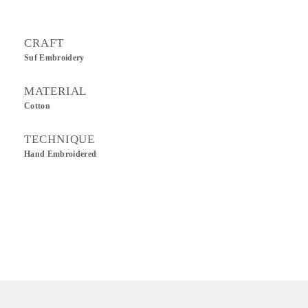
CRAFT
Suf Embroidery
MATERIAL
Cotton
TECHNIQUE
Hand Embroidered