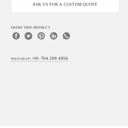
ASK US FOR A CUSTOM QUOTE
SHARE THIS PRODUCT
+91 704 208 4956
NEED HELP?