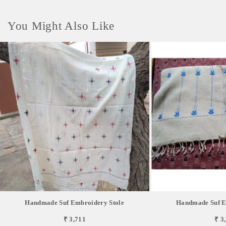
You Might Also Like
Handmade Suf Embroidery Stole
Handmade Suf E
₹ 3,711
₹ 3