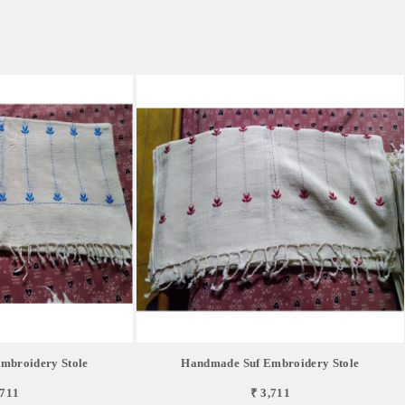
mbroidery Stole
Handmade Suf Embroidery Stole
,711
₹ 3,711