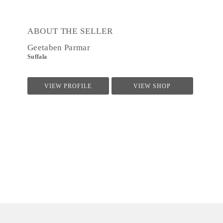
ABOUT THE SELLER
Geetaben Parmar
Suffala
VIEW PROFILE
VIEW SHOP