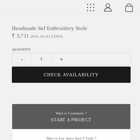
Handmade Suf Embroidery Stole
₹
3,711
(INCL. OF ALL TAXES)
-
+
CHECK AVAILABILITY
Want to Customize ?
START A PROJECT
Want to buy more than 5 Units ?