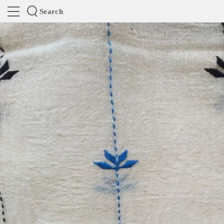
Search