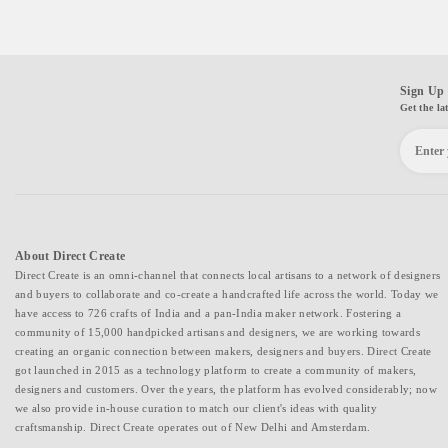
Sign Up 
Get the la
About Direct Create
Direct Create is an omni-channel that connects local artisans to a network of designers
and buyers to collaborate and co-create a handcrafted life across the world. Today we
have access to 726 crafts of India and a pan-India maker network. Fostering a
community of 15,000 handpicked artisans and designers, we are working towards
creating an organic connection between makers, designers and buyers. Direct Create
got launched in 2015 as a technology platform to create a community of makers,
designers and customers. Over the years, the platform has evolved considerably; now
we also provide in-house curation to match our client's ideas with quality
craftsmanship. Direct Create operates out of New Delhi and Amsterdam.