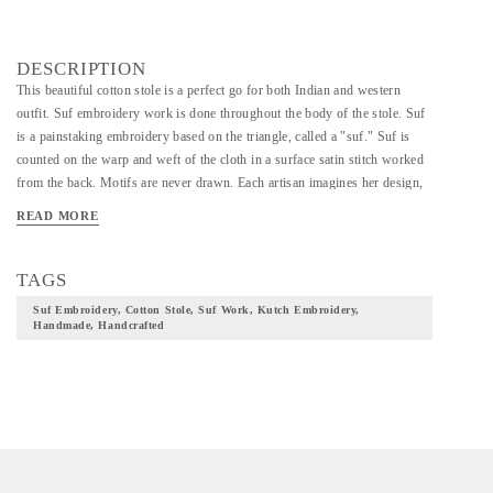
DESCRIPTION
This beautiful cotton stole is a perfect go for both Indian and western
outfit. Suf embroidery work is done throughout the body of the stole. Suf
is a painstaking embroidery based on the triangle, called a "suf." Suf is
counted on the warp and weft of the cloth in a surface satin stitch worked
from the back. Motifs are never drawn. Each artisan imagines her design,
then counts it out --in reverse! Skilled work thus requires an
READ MORE
understanding of geometry and keen eyesight.
TAGS
Suf Embroidery, Cotton Stole, Suf Work, Kutch Embroidery,
Handmade, Handcrafted