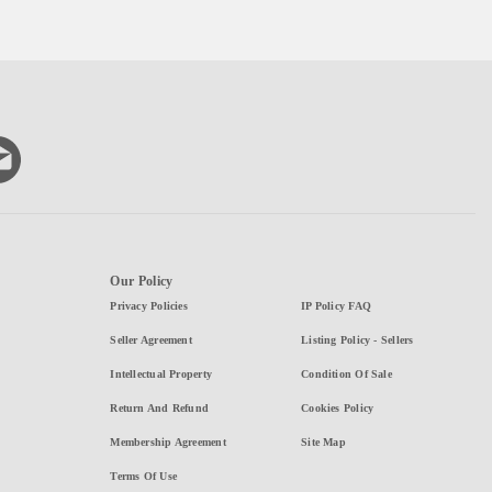
Our Policy
Privacy Policies
IP Policy FAQ
Seller Agreement
Listing Policy - Sellers
Intellectual Property
Condition Of Sale
Return And Refund
Cookies Policy
Membership Agreement
Site Map
Terms Of Use