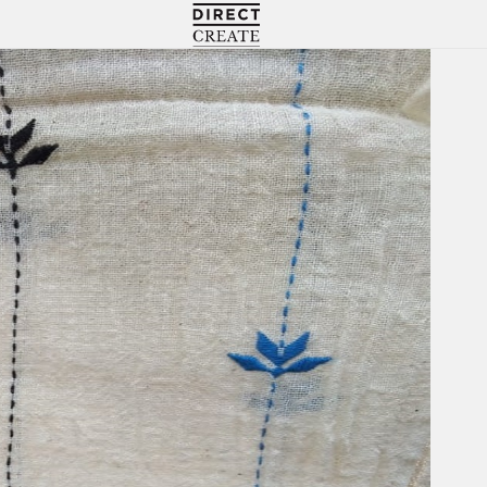
Directcreate