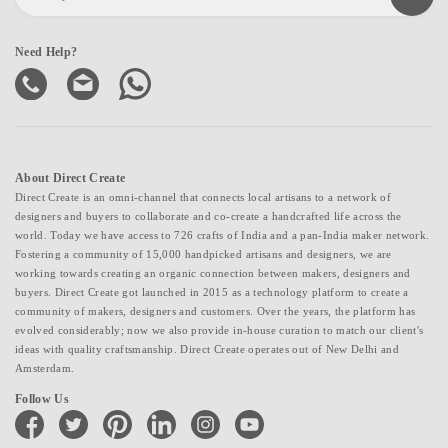
Need Help?
About Direct Create
Direct Create is an omni-channel that connects local artisans to a network of
designers and buyers to collaborate and co-create a handcrafted life across the
world. Today we have access to 726 crafts of India and a pan-India maker network.
Fostering a community of 15,000 handpicked artisans and designers, we are
working towards creating an organic connection between makers, designers and
buyers. Direct Create got launched in 2015 as a technology platform to create a
community of makers, designers and customers. Over the years, the platform has
evolved considerably; now we also provide in-house curation to match our client's
ideas with quality craftsmanship. Direct Create operates out of New Delhi and
Amsterdam.
Follow Us
facebook
twitter
pinterest
linkedin
instagram
youtube