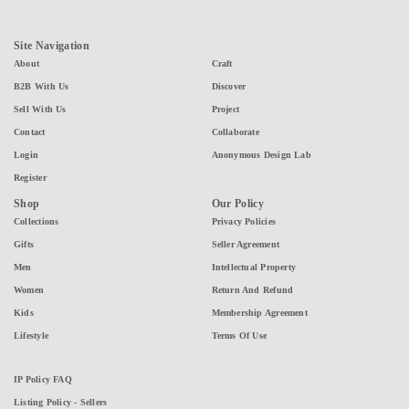
Site Navigation
About
Craft
B2B With Us
Discover
Sell With Us
Project
Contact
Collaborate
Login
Anonymous Design Lab
Register
Shop
Our Policy
Collections
Privacy Policies
Gifts
Seller Agreement
Men
Intellectual Property
Women
Return And Refund
Kids
Membership Agreement
Lifestyle
Terms Of Use
IP Policy FAQ
Listing Policy - Sellers