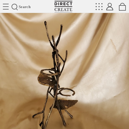
Directcreate
Search