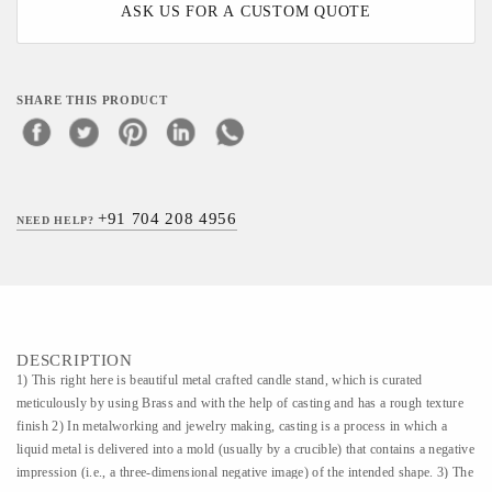
ASK US FOR A CUSTOM QUOTE
SHARE THIS PRODUCT
+91 704 208 4956
NEED HELP?
DESCRIPTION
1) This right here is beautiful metal crafted candle stand, which is curated
meticulously by using Brass and with the help of casting and has a rough texture
finish 2) In metalworking and jewelry making, casting is a process in which a
liquid metal is delivered into a mold (usually by a crucible) that contains a negative
impression (i.e., a three-dimensional negative image) of the intended shape. 3) The