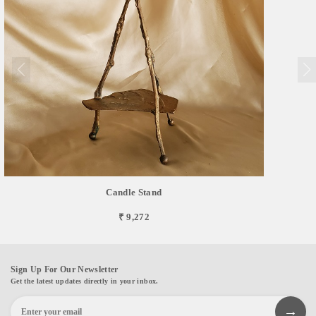
Candle Stand
₹ 9,272
Sign Up For Our Newsletter
Get the latest updates directly in your inbox.