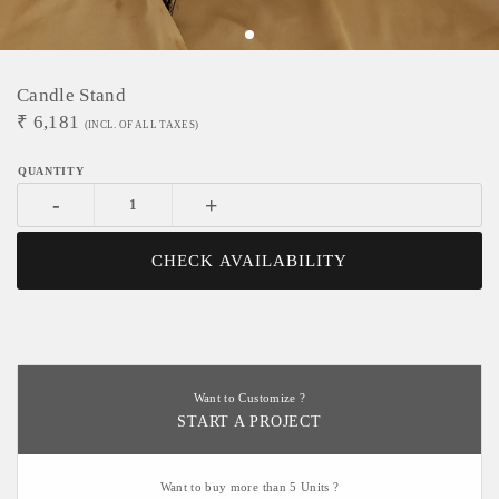
Candle Stand
₹
6,181
(INCL. OF ALL TAXES)
-
+
CHECK AVAILABILITY
Want to Customize ?
START A PROJECT
Want to buy more than 5 Units ?