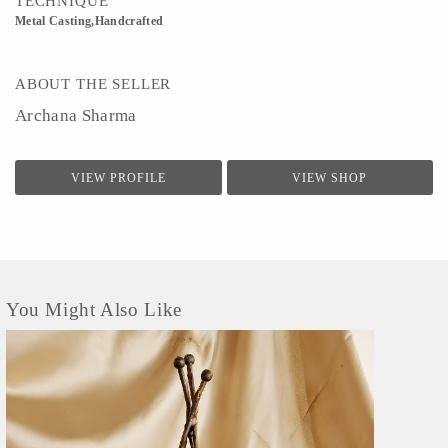
TECHNIQUE
Metal Casting,Handcrafted
ABOUT THE SELLER
Archana Sharma
VIEW PROFILE
VIEW SHOP
You Might Also Like