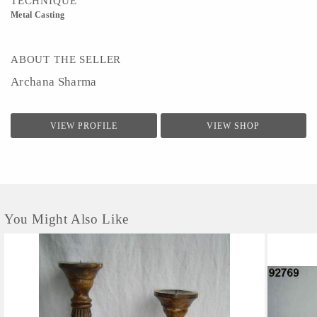
TECHNIQUE
Metal Casting
ABOUT THE SELLER
Archana Sharma
VIEW PROFILE
VIEW SHOP
You Might Also Like