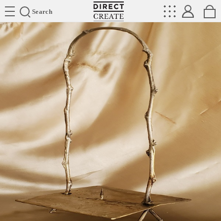
Directcreate
Search