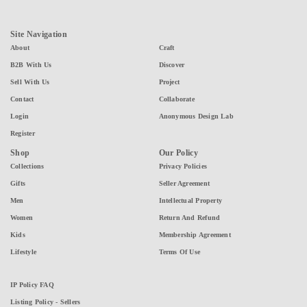
Site Navigation
About
Craft
B2B With Us
Discover
Sell With Us
Project
Contact
Collaborate
Login
Anonymous Design Lab
Register
Shop
Our Policy
Collections
Privacy Policies
Gifts
Seller Agreement
Men
Intellectual Property
Women
Return And Refund
Kids
Membership Agreement
Lifestyle
Terms Of Use
IP Policy FAQ
Listing Policy - Sellers