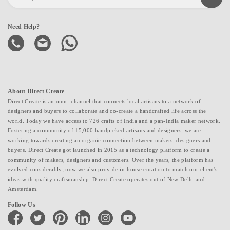
Need Help?
About Direct Create
Direct Create is an omni-channel that connects local artisans to a network of
designers and buyers to collaborate and co-create a handcrafted life across the
world. Today we have access to 726 crafts of India and a pan-India maker network.
Fostering a community of 15,000 handpicked artisans and designers, we are
working towards creating an organic connection between makers, designers and
buyers. Direct Create got launched in 2015 as a technology platform to create a
community of makers, designers and customers. Over the years, the platform has
evolved considerably; now we also provide in-house curation to match our client's
ideas with quality craftsmanship. Direct Create operates out of New Delhi and
Amsterdam.
Follow Us
facebook
twitter
pinterest
linkedin
instagram
youtube