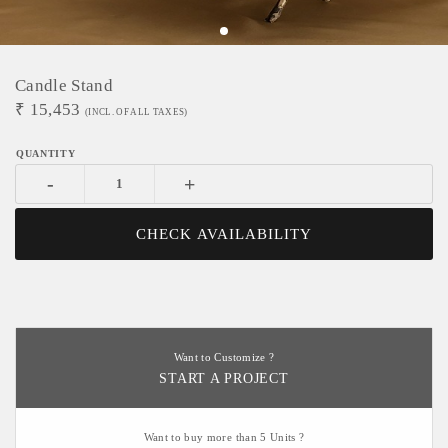
Candle Stand
₹
15,453
(INCL. OF ALL TAXES)
-
+
CHECK AVAILABILITY
Want to Customize ?
START A PROJECT
Want to buy more than 5 Units ?