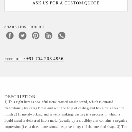
ASK US FOR A CUSTOM QUOTE
SHARE THIS PRODUCT
+91 704 208 4956
NEED HELP?
DESCRIPTION
1) This right here is beautiful metal crafted candle stand, which is curated
meticulously by using Brass and with the help of casting and has a rough texture
finish 2) In metalworking and jewelry making, casting is a process in which a
liquid metal is delivered into a mold (usually by a crucible) that contains a negative
impression (i.e., a three-dimensional negative image) of the intended shape. 3) The