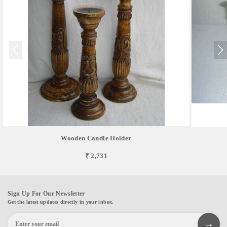
Wooden Candle Holder
₹ 2,731
Sign Up For Our Newsletter
Get the latest updates directly in your inbox.