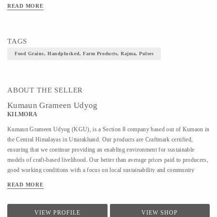
READ MORE
TAGS
Food Grains, Handplucked, Farm Products, Rajma, Pulses
ABOUT THE SELLER
Kumaun Grameen Udyog
KILMORA
Kumaun Grameen Udyog (KGU), is a Section 8 company based out of Kumaon in
the Central Himalayas in Uttarakhand. Our products are Craftmark certified,
ensuring that we continue providing an enabling environment for sustainable
models of craft-based livelihood. Our better than average prices paid to producers,
good working conditions with a focus on local sustainability and community
building also make us a part of Fair Trade India. KGU sells under the brand name
READ MORE
Kilmora. The organisation is working on providing sustainable livelihoods to the
local community using crafts and agri-products. In crafts, KGU works on hand-
woven and hand-knitted products. and works with over 350 artisans and with
VIEW PROFILE
VIEW SHOP