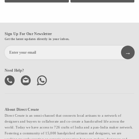
700+ farmers seasonally in the agri-division.
Sign Up For Our Newsletter
Get the latest updates directly in your inbox.
Need Help?
About Direct Create
Direct Create is an omni-channel that connects local artisans to a network of
designers and buyers to collaborate and co-create a handcrafted life across the
world. Today we have access to 726 crafts of India and a pan-India maker network.
Fostering a community of 15,000 handpicked artisans and designers, we are