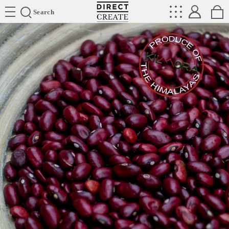
Directcreate
Search