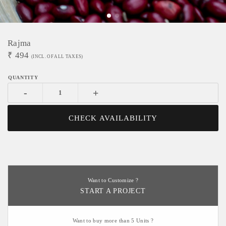
Rajma
₹
494
(INCL. OF ALL TAXES)
-
+
CHECK AVAILABILITY
Want to Customize ?
START A PROJECT
Want to buy more than 5 Units ?