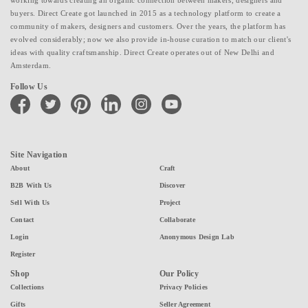
working towards creating an organic connection between makers, designers and
buyers. Direct Create got launched in 2015 as a technology platform to create a
community of makers, designers and customers. Over the years, the platform has
evolved considerably; now we also provide in-house curation to match our client's
ideas with quality craftsmanship. Direct Create operates out of New Delhi and
Amsterdam.
Follow Us
facebook
twitter
pinterest
linkedin
instagram
youtube
Site Navigation
About
Craft
B2B With Us
Discover
Sell With Us
Project
Contact
Collaborate
Login
Anonymous Design Lab
Register
Shop
Our Policy
Collections
Privacy Policies
Gifts
Seller Agreement