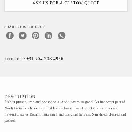
ASK US FOR A CUSTOM QUOTE
SHARE THIS PRODUCT
+91 704 208 4956
NEED HELP?
DESCRIPTION
Rich in protein, iron and phosphorus. And it tastes so good! An important part of
North Indian kitchens, these red kidney beans make for delicious curries and
flavourful stews Bought from small and marginal farmers. Sun-dried, cleaned and
packed.