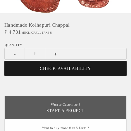
Handmade Kolhapuri Chappal
₹
4,731
(INCL. OF ALL TAXES)
-
+
CHECK AVAILABILITY
Want to Customize ?
START A PROJECT
Want to buy more than 5 Units ?