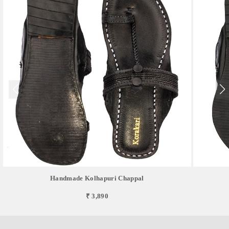
Handmade Kolhapuri Chappal
₹ 3,890