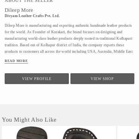
ABOUT THE SELLER
Dileep More
Divyam Leather Crafts Pvt. Ltd.
Dileep More is manufacturing and exporting authentic handmade leather products
for the world. As Founder of Korakari, the brand focuses on designing and
manufacturing world-class leather products deeply rooted in traditional Kolhapuri
tradition. Based out of Kolhapur district of India, the company exports these
products to customers all across the world including USA, Australia, Middle East
and Singapore. A PhD from IIT Bombay in Industrial Engineering and Operations
READ MORE
Research, Deelip has been a faculty to various prestigious institutions including
IIM Calcutta. A company started by his father where they were manufacturing
handmade Kolhapuri Chappals, iconic footwear loved across India for its
VIEW PROFILE
VIEW SHOP
simplicity and traditional designs; Dileep took is taking it to the world with
modern approach and technology. His vision is to provide these hand made,
traditional iconic sandals to customers across the world. His is focused to scale the
company by combining modern design &...
You Might Also Like