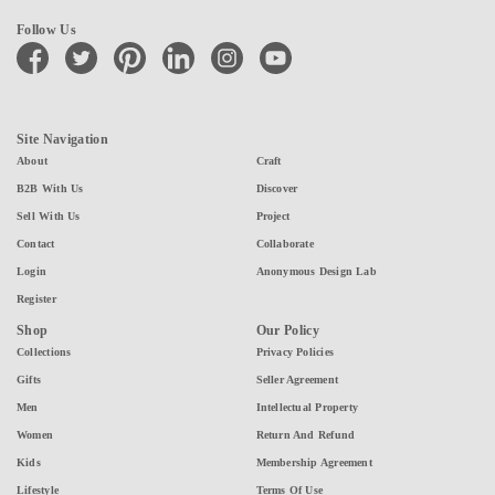
Follow Us
facebook
twitter
pinterest
linkedin
instagram
youtube
Site Navigation
About
Craft
B2B With Us
Discover
Sell With Us
Project
Contact
Collaborate
Login
Anonymous Design Lab
Register
Shop
Our Policy
Collections
Privacy Policies
Gifts
Seller Agreement
Men
Intellectual Property
Women
Return And Refund
Kids
Membership Agreement
Lifestyle
Terms Of Use