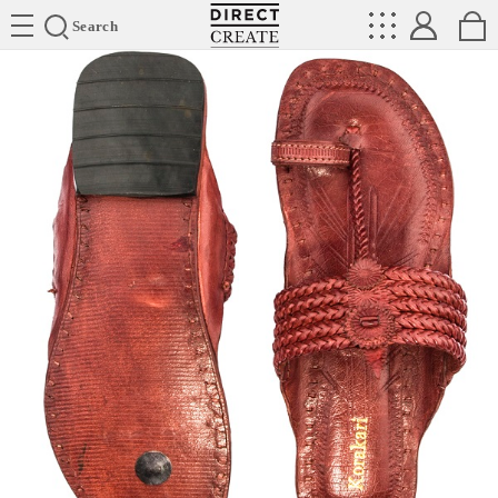
Directcreate
Search