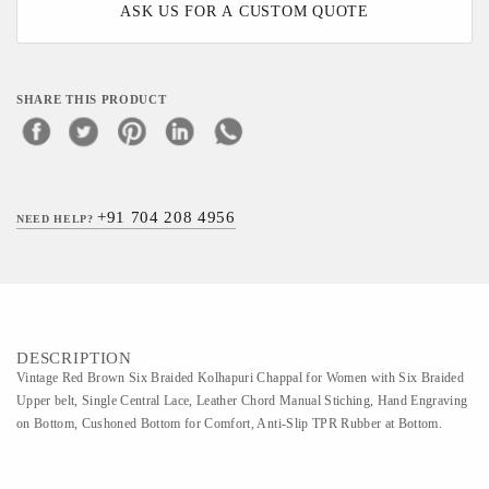
ASK US FOR A CUSTOM QUOTE
SHARE THIS PRODUCT
+91 704 208 4956
NEED HELP?
DESCRIPTION
Vintage Red Brown Six Braided Kolhapuri Chappal for Women with Six Braided
Upper belt, Single Central Lace, Leather Chord Manual Stiching, Hand Engraving
on Bottom, Cushoned Bottom for Comfort, Anti-Slip TPR Rubber at Bottom.