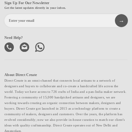
Sign Up For Our Newsletter
Get the latest updates directly in your inbox.
Need Help?
About Direct Create
Direct Create is an omni-channel that connects local artisans to a network of
designers and buyers to collaborate and co-create a handcrafted life across the
world. Today we have access to 726 crafts of India and a pan-India maker network.
Fostering a community of 15,000 handpicked artisans and designers, we are
working towards creating an organic connection between makers, designers and
buyers. Direct Create got launched in 2015 as a technology platform to create a
community of makers, designers and customers. Over the years, the platform has
evolved considerably; now we also provide in-house curation to match our client's
ideas with quality craftsmanship. Direct Create operates out of New Delhi and
Amsterdam.