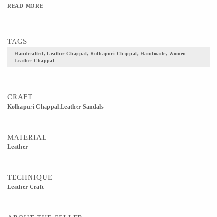
READ MORE
TAGS
Handcrafted, Leather Chappal, Kolhapuri Chappal, Handmade, Women
Leather Chappal
CRAFT
Kolhapuri Chappal,Leather Sandals
MATERIAL
Leather
TECHNIQUE
Leather Craft