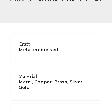
truly deserving of more attention and merit from our side.
Craft
Metal embossed
Material
Metal, Copper, Brass, Silver,
Gold