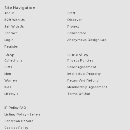
Site Navigation
About
Craft
B2B With Us
Discover
Sell With Us
Project
Contact
Collaborate
Login
Anonymous Design Lab
Register
Shop
Our Policy
Collections
Privacy Policies
Gifts
Seller Agreement
Men
Intellectual Property
Women
Return And Refund
Kids
Membership Agreement
Lifestyle
Terms Of Use
IP Policy FAQ
Listing Policy - Sellers
Condition Of Sale
Cookies Policy