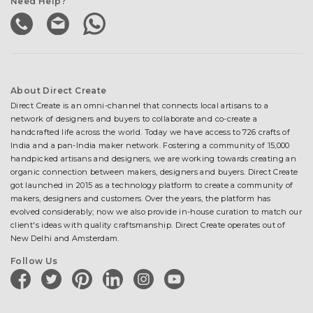
Need Help?
About Direct Create
Direct Create is an omni-channel that connects local artisans to a
network of designers and buyers to collaborate and co-create a
handcrafted life across the world. Today we have access to 726 crafts of
India and a pan-India maker network. Fostering a community of 15,000
handpicked artisans and designers, we are working towards creating an
organic connection between makers, designers and buyers. Direct Create
got launched in 2015 as a technology platform to create a community of
makers, designers and customers. Over the years, the platform has
evolved considerably; now we also provide in-house curation to match our
client's ideas with quality craftsmanship. Direct Create operates out of
New Delhi and Amsterdam.
Follow Us
facebook
twitter
pinterest
linkedin
instagram
youtube