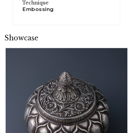
Technique
Embossing
Showcase