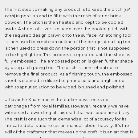
The first step to making any product is to keep the pitch (
ral
path
) in position and to fill it with the resin of tar or brick
powder. The pitch is then heated and kept to be cooled
aside. A sheet of silver is placed over the cooled pitch with
the required design drawn onto the surface. An etching tool
is then used to create an outline of the design. A dulling tool
is then used to press down the portion that is not supposed
to be highlighted. This process is repeated until the sheet is
fully embossed. The embossed portion is given further shape
by using a chipping tool. The pitch is then reheated to
remove the final product. As a finishing touch, the embossed
sheet is cleaned in diluted sulphuric acid and brightened
with soapnut solution to be wiped, brushed and polished.
Uthavache Kaam had in the earlier days received
patronages from royal families. However, recently we have
witnessed a dwindling of this craft that was once hereditary.
The craft is one such that demands a lot of accuracy for its
intricate details and relies on manual labour heavily. It’s the
skill of the craftsman that makes up the craft. It is an art that is