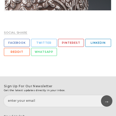
SOCIAL SHARE
FACEBOOK
TWITTER
PINTEREST
LINKEDIN
REDDIT
WHATSAPP
Sign Up For Our Newsletter
Get the latest updates directly in your inbox.