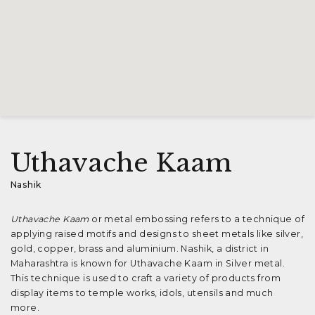
Uthavache Kaam
Nashik
Uthavache Kaam
or metal embossing refers to a technique of
applying raised motifs and designs to sheet metals like silver,
gold, copper, brass and aluminium. Nashik, a district in
Maharashtra is known for Uthavache Kaam in Silver metal.
This technique is used to craft a variety of products from
display items to temple works, idols, utensils and much
more.