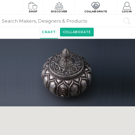
SHOP
DISCOVER
COLLABORATE
LOGIN
CRAFT
COLLABORATE