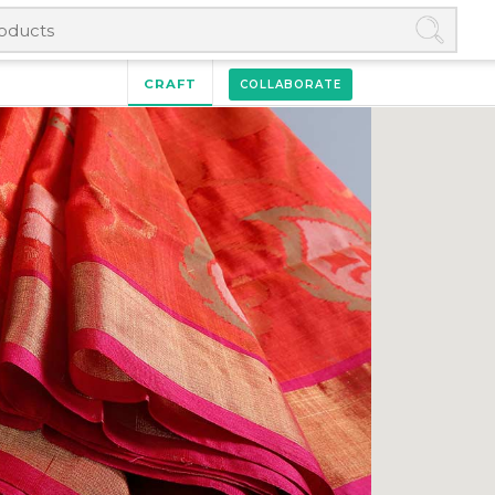
CRAFT
COLLABORATE