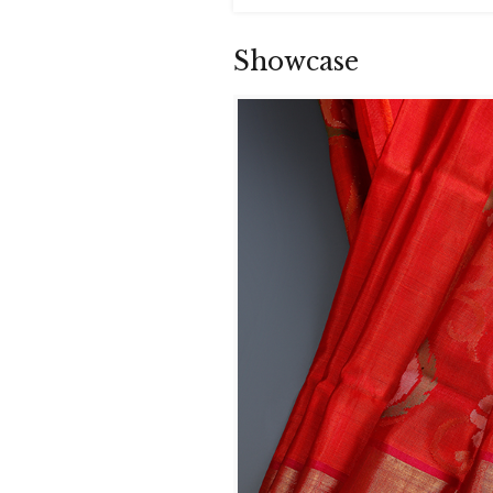
Showcase