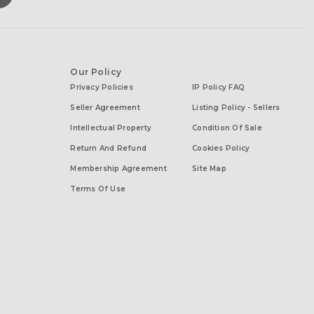
Our Policy
Privacy Policies
IP Policy FAQ
Seller Agreement
Listing Policy - Sellers
Intellectual Property
Condition Of Sale
Return And Refund
Cookies Policy
Membership Agreement
Site Map
Terms Of Use