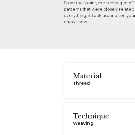
From that point, the technique of
patterns that were closely related
everything, it took around ten yea
enjoys now.
Material
Thread
Technique
Weaving