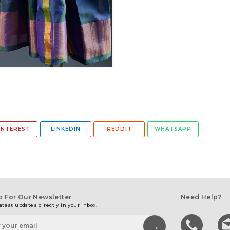
INTEREST
LINKEDIN
REDDIT
WHATSAPP
p For Our Newsletter
Need Help?
atest updates directly in your inbox.