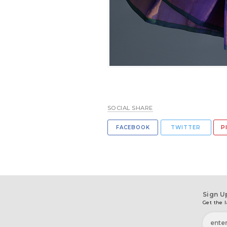
SOCIAL SHARE
FACEBOOK
TWITTER
P
Sign U
Get the l