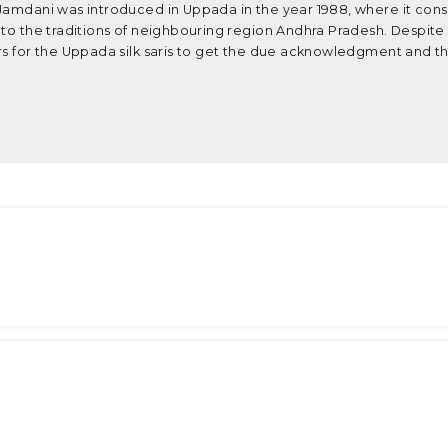
 Jamdani was introduced in Uppada in the year 1988, where it con
 to the traditions of neighbouring region Andhra Pradesh. Despite
rs for the Uppada silk saris to get the due acknowledgment and th