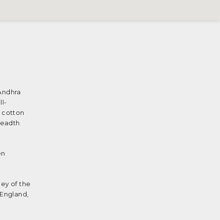
 Andhra
l-
h cotton
readth
en
ney of the
 England,