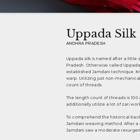
Uppada Silk
ANDHRA PRADESH
Uppada silk is named after a litt
Pradesh. Otherwise called Uppada P
established Jamdani technique. Kno
warp. Utilizing just non-mechanica
count of threads.
The length count of threads is 100
additionally utilize a lot of zari wo
To comprehend the historical backg
Jamdani weaving method. After a de
Jamdani saw a moderate resurgenc