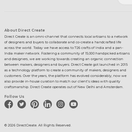
About Direct Create
Direct Create is an omni-channel that connects local artisans to a network
of designers and buyers to collaborate and co-create a handcrafted life
across the world. Today we have access to 726 crafts of India and a pan-
India maker network. Fostering a community of 15,000 handpicked artisans
and designers, we are working towards creating an organic connection
between makers, designers and buyers. Direct Create got launched in 2015
as a technology platform to create a community of makers, designers and
customers. Over the years, the platform has evolved considerably; now we
also provide in-house curation to match our client's ideas with quality
craftsmanship. Direct Create operates out of New Delhi and Amsterdam.
Follow Us
facebook
twitter
pinterest
linkedin
instagram
youtube
© 2026 DirectCreate. All Rights Reserved.