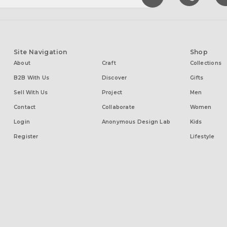
Site Navigation
Shop
About
Craft
Collections
B2B With Us
Discover
Gifts
Sell With Us
Project
Men
Contact
Collaborate
Women
Login
Anonymous Design Lab
Kids
Register
Lifestyle