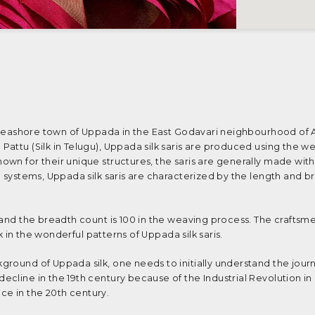
le seashore town of Uppada in the East Godavari neighbourhood of
attu (Silk in Telugu), Uppada silk saris are produced using the wel
wn for their unique structures, the saris are generally made wit
l systems, Uppada silk saris are characterized by the length and b
 and the breadth count is 100 in the weaving process. The craftsm
rk in the wonderful patterns of Uppada silk saris.
round of Uppada silk, one needs to initially understand the jour
cline in the 19th century because of the Industrial Revolution in
e in the 20th century.