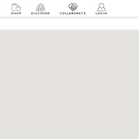
SHOP
DISCOVER
COLLABORATE
LOGIN