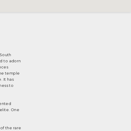
 South
ed to adorn
eces
the temple
. It has
ness to
lented
elite. One
of the rare