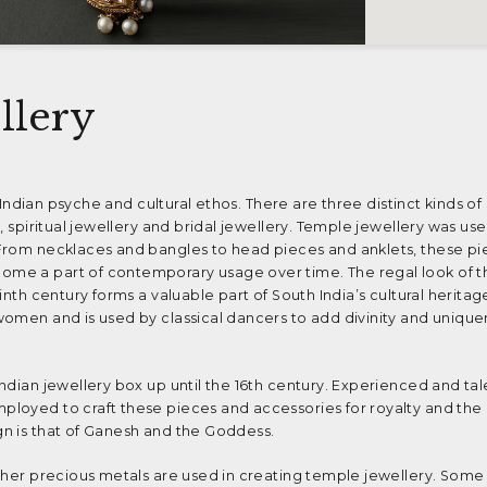
llery
e Indian psyche and cultural ethos. There are three distinct kinds of
, spiritual jewellery and bridal jewellery. Temple jewellery was us
From necklaces and bangles to head pieces and anklets, these pi
me a part of contemporary usage over time. The regal look of 
nth century forms a valuable part of South India’s cultural heritage
women and is used by classical dancers to add divinity and unique
ndian jewellery box up until the 16th century. Experienced and ta
loyed to craft these pieces and accessories for royalty and the 
n is that of Ganesh and the Goddess.
ther precious metals are used in creating temple jewellery. Some 