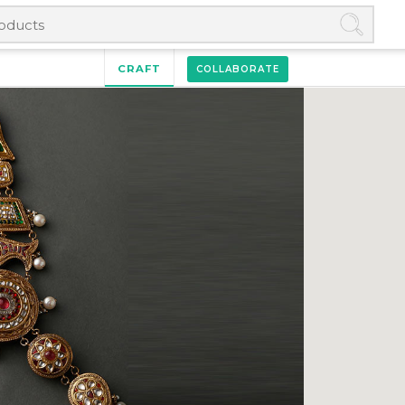
CRAFT
COLLABORATE