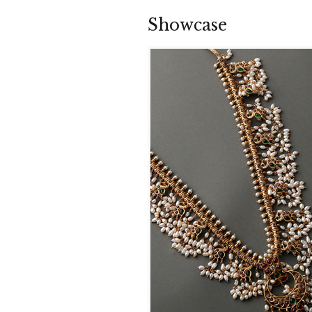
Showcase