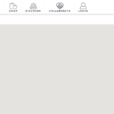
SHOP
DISCOVER
COLLABORATE
LOGIN