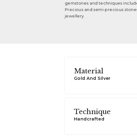
gemstones and techniques include
Precious and semi-precious stones
jewellery.
Material
Gold And Silver
Technique
Handcrafted