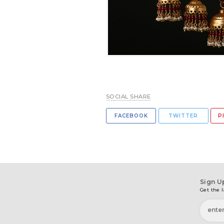
SOCIAL SHARE
FACEBOOK
TWITTER
P
Sign U
Get the l