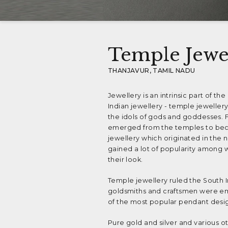
Temple Jewe
THANJAVUR, TAMIL NADU
Jewellery is an intrinsic part of th
Indian jewellery - temple jewellery
the idols of gods and goddesses. 
emerged from the temples to beco
jewellery which originated in the ni
gained a lot of popularity among 
their look.
Temple jewellery ruled the South I
goldsmiths and craftsmen were emp
of the most popular pendant desig
Pure gold and silver and various o