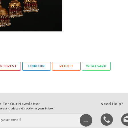
INTEREST
LINKEDIN
REDDIT
WHATSAPP
p For Our Newsletter
Need Help?
atest updates directly in your inbox.