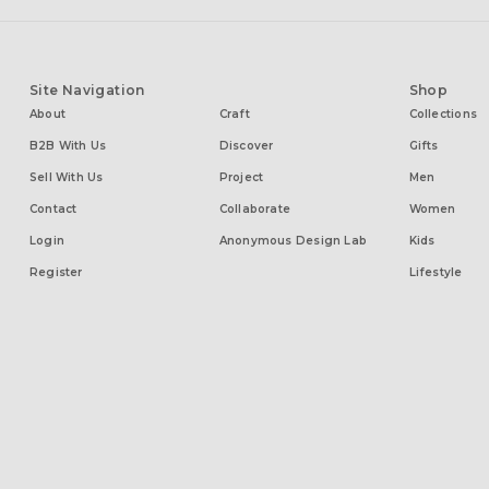
Site Navigation
Shop
About
Craft
Collections
B2B With Us
Discover
Gifts
Sell With Us
Project
Men
Contact
Collaborate
Women
Login
Anonymous Design Lab
Kids
Register
Lifestyle