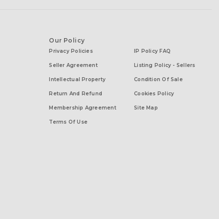
Our Policy
Privacy Policies
IP Policy FAQ
Seller Agreement
Listing Policy - Sellers
Intellectual Property
Condition Of Sale
Return And Refund
Cookies Policy
Membership Agreement
Site Map
Terms Of Use