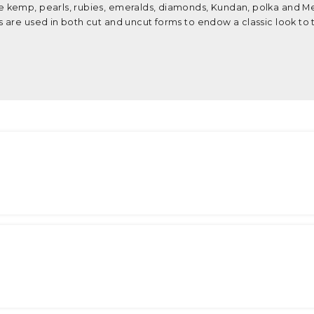
 kemp, pearls, rubies, emeralds, diamonds, Kundan, polka and M
 are used in both cut and uncut forms to endow a classic look to 