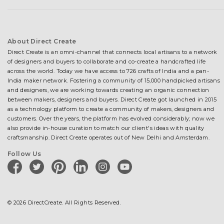
About Direct Create
Direct Create is an omni-channel that connects local artisans to a network
of designers and buyers to collaborate and co-create a handcrafted life
across the world. Today we have access to 726 crafts of India and a pan-
India maker network. Fostering a community of 15,000 handpicked artisans
and designers, we are working towards creating an organic connection
between makers, designers and buyers. Direct Create got launched in 2015
as a technology platform to create a community of makers, designers and
customers. Over the years, the platform has evolved considerably; now we
also provide in-house curation to match our client's ideas with quality
craftsmanship. Direct Create operates out of New Delhi and Amsterdam.
Follow Us
facebook
twitter
pinterest
linkedin
instagram
youtube
© 2026 DirectCreate. All Rights Reserved.