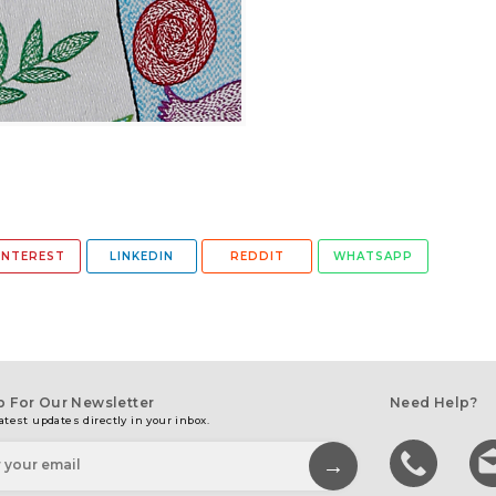
INTEREST
LINKEDIN
REDDIT
WHATSAPP
p For Our Newsletter
Need Help?
atest updates directly in your inbox.