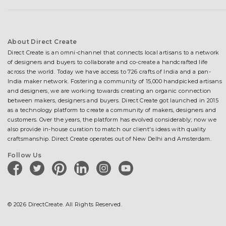
About Direct Create
Direct Create is an omni-channel that connects local artisans to a network
of designers and buyers to collaborate and co-create a handcrafted life
across the world. Today we have access to 726 crafts of India and a pan-
India maker network. Fostering a community of 15,000 handpicked artisans
and designers, we are working towards creating an organic connection
between makers, designers and buyers. Direct Create got launched in 2015
as a technology platform to create a community of makers, designers and
customers. Over the years, the platform has evolved considerably; now we
also provide in-house curation to match our client's ideas with quality
craftsmanship. Direct Create operates out of New Delhi and Amsterdam.
Follow Us
facebook
twitter
pinterest
linkedin
instagram
youtube
© 2026 DirectCreate. All Rights Reserved.