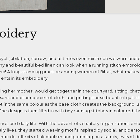
oidery
rayal, jubilation, sorrow, and at times even mirth can we worn and
y and beautiful bed linen can look when a running stitch embroi
bric! A long-standing practice among women of Bihar, what makes 
ments in its embroidery.
ing her mother, would get together in the courtyard, sitting, chat
 saris and other pieces of cloth, and putting these beautiful quilts
heet in the same colour as the base cloth creates the background, 
 The design is then filled in with tiny running stitches in coloured th
ture, and daily life. With the advent of voluntary organizations en
ily lives, they started weaving motifs inspired by social, and perso
nticide, effects of alcoholism and gambling on a family, evils of d