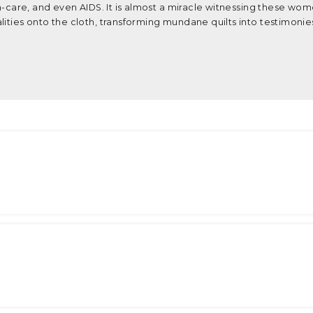
th-care, and even AIDS. It is almost a miracle witnessing these wom
ities onto the cloth, transforming mundane quilts into testimonies