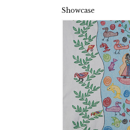
Showcase