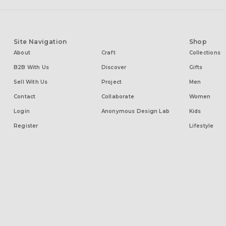
Site Navigation
Shop
About
Craft
Collections
B2B With Us
Discover
Gifts
Sell With Us
Project
Men
Contact
Collaborate
Women
Login
Anonymous Design Lab
Kids
Register
Lifestyle