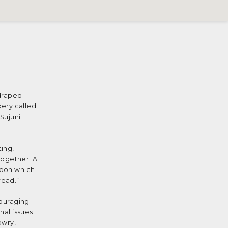
 draped
dery called
Sujuni
ting,
 together. A
upon which
read.”
couraging
nal issues
owry,