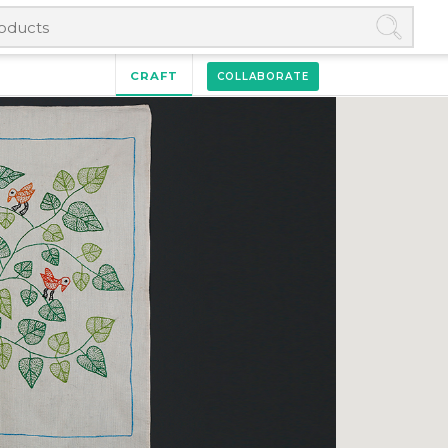
CRAFT
COLLABORATE