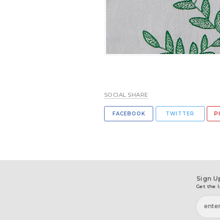
SOCIAL SHARE
FACEBOOK
TWITTER
P
Sign U
Get the l