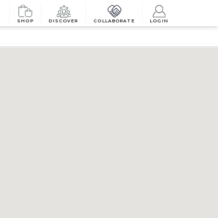
SHOP
DISCOVER
COLLABORATE
LOGIN