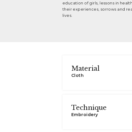
education of girls, lessons in heal
their experiences, sorrows and real
lives.
Material
Cloth
Technique
Embroidery