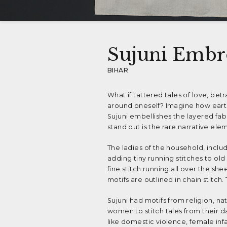
Sujuni Embr
BIHAR
What if tattered tales of love, bet
around oneself? Imagine how earth
Sujuni embellishes the layered fa
stand out is the rare narrative ele
The ladies of the household, includ
adding tiny running stitches to old
fine stitch running all over the s
motifs are outlined in chain stitch.
Sujuni had motifs from religion, na
women to stitch tales from their da
like domestic violence, female infa