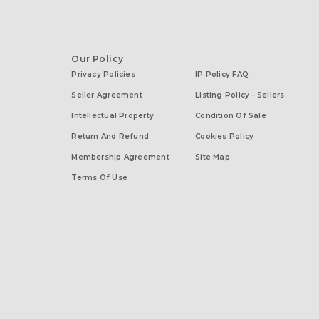
Our Policy
Privacy Policies
IP Policy FAQ
Seller Agreement
Listing Policy - Sellers
Intellectual Property
Condition Of Sale
Return And Refund
Cookies Policy
Membership Agreement
Site Map
Terms Of Use