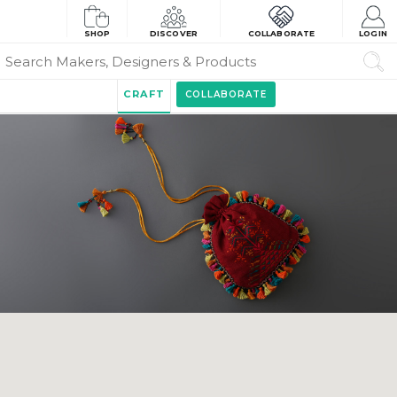
SHOP
DISCOVER
COLLABORATE
LOGIN
CRAFT
COLLABORATE