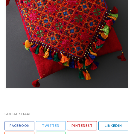
SOCIAL SHARE
FACEBOOK
TWITTER
PINTEREST
LINKEDIN