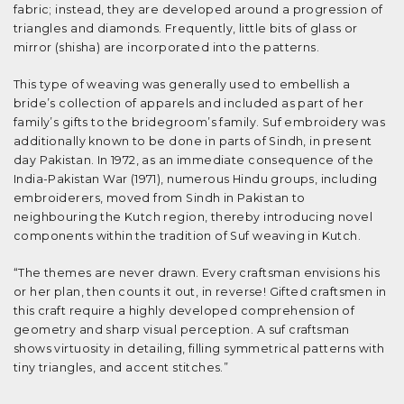
fabric; instead, they are developed around a progression of
triangles and diamonds. Frequently, little bits of glass or
mirror (shisha) are incorporated into the patterns.
This type of weaving was generally used to embellish a
bride’s collection of apparels and included as part of her
family’s gifts to the bridegroom’s family. Suf embroidery was
additionally known to be done in parts of Sindh, in present
day Pakistan. In 1972, as an immediate consequence of the
India-Pakistan War (1971), numerous Hindu groups, including
embroiderers, moved from Sindh in Pakistan to
neighbouring the Kutch region, thereby introducing novel
components within the tradition of Suf weaving in Kutch.
“The themes are never drawn. Every craftsman envisions his
or her plan, then counts it out, in reverse! Gifted craftsmen in
this craft require a highly developed comprehension of
geometry and sharp visual perception. A suf craftsman
shows virtuosity in detailing, filling symmetrical patterns with
tiny triangles, and accent stitches.”