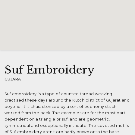
Suf Embroidery
GUJARAT
Suf embroidery is a type of counted thread weaving
practised these days around the Kutch district of Gujarat and
beyond. It is characterized by a sort of economy stitch
worked from the back. The examples are for the most part
dependent on a triangle or suf, and are geometric,
symmetrical and exceptionally intricate. The coveted motifs
of Suf embroidery aren’t ordinarily drawn onto the base