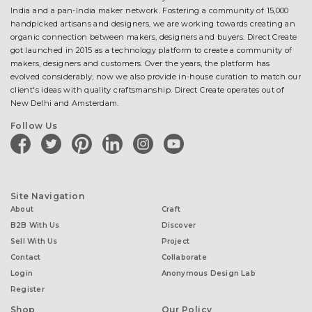
India and a pan-India maker network. Fostering a community of 15,000
handpicked artisans and designers, we are working towards creating an
organic connection between makers, designers and buyers. Direct Create
got launched in 2015 as a technology platform to create a community of
makers, designers and customers. Over the years, the platform has
evolved considerably; now we also provide in-house curation to match our
client's ideas with quality craftsmanship. Direct Create operates out of
New Delhi and Amsterdam.
Follow Us
facebook
twitter
pinterest
linkedin
instagram
youtube
Site Navigation
About
Craft
B2B With Us
Discover
Sell With Us
Project
Contact
Collaborate
Login
Anonymous Design Lab
Register
Shop
Our Policy