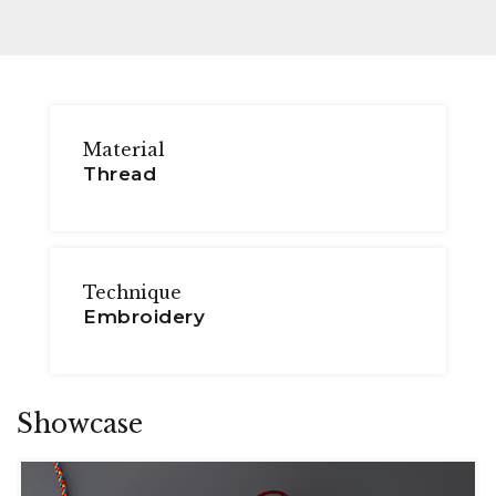
Material
Thread
Technique
Embroidery
Showcase