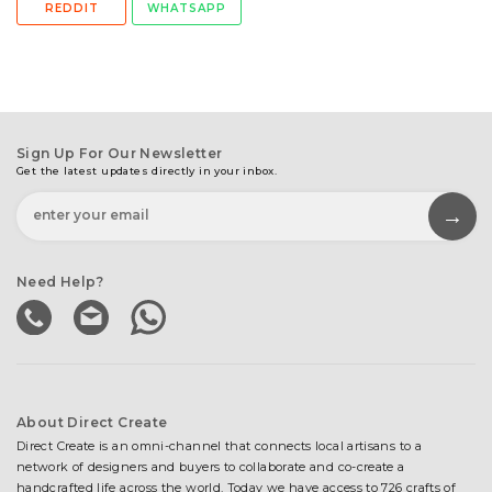
REDDIT
WHATSAPP
Sign Up For Our Newsletter
Get the latest updates directly in your inbox.
Need Help?
About Direct Create
Direct Create is an omni-channel that connects local artisans to a
network of designers and buyers to collaborate and co-create a
handcrafted life across the world. Today we have access to 726 crafts of