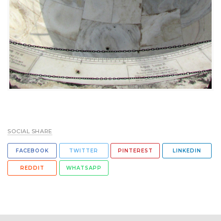
SOCIAL SHARE
FACEBOOK
TWITTER
PINTEREST
LINKEDIN
REDDIT
WHATSAPP