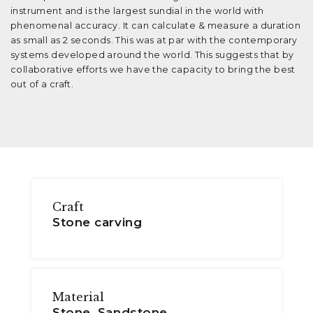
instrument and is the largest sundial in the world with
phenomenal accuracy. It can calculate & measure a duration
as small as 2 seconds. This was at par with the contemporary
systems developed around the world. This suggests that by
collaborative efforts we have the capacity to bring the best
out of a craft.
Craft
Stone carving
Material
Stone, Sandstone