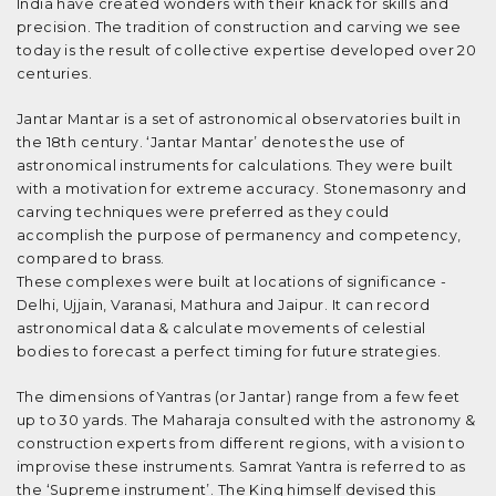
India have created wonders with their knack for skills and
precision. The tradition of construction and carving we see
today is the result of collective expertise developed over 20
centuries.
Jantar Mantar is a set of astronomical observatories built in
the 18th century. ‘Jantar Mantar’ denotes the use of
astronomical instruments for calculations. They were built
with a motivation for extreme accuracy. Stonemasonry and
carving techniques were preferred as they could
accomplish the purpose of permanency and competency,
compared to brass.
These complexes were built at locations of significance -
Delhi, Ujjain, Varanasi, Mathura and Jaipur. It can record
astronomical data & calculate movements of celestial
bodies to forecast a perfect timing for future strategies.
The dimensions of Yantras (or Jantar) range from a few feet
up to 30 yards. The Maharaja consulted with the astronomy &
construction experts from different regions, with a vision to
improvise these instruments. Samrat Yantra is referred to as
the ‘Supreme instrument’. The King himself devised this