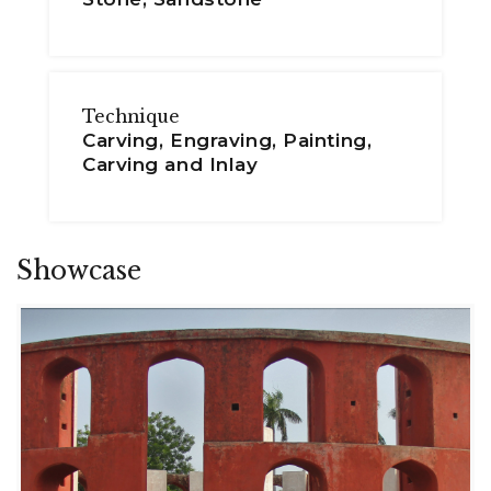
Technique
Carving, Engraving, Painting,
Carving and Inlay
Showcase