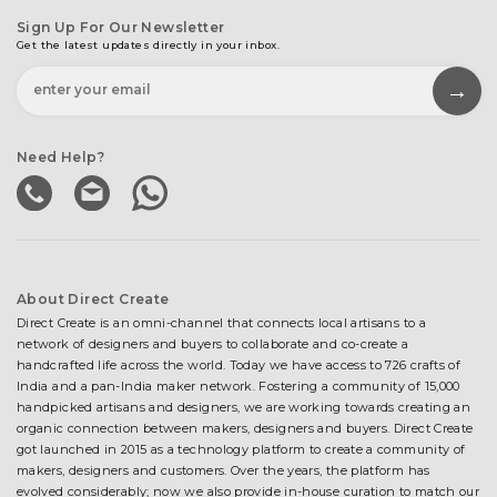
Sign Up For Our Newsletter
Get the latest updates directly in your inbox.
Need Help?
About Direct Create
Direct Create is an omni-channel that connects local artisans to a
network of designers and buyers to collaborate and co-create a
handcrafted life across the world. Today we have access to 726 crafts of
India and a pan-India maker network. Fostering a community of 15,000
handpicked artisans and designers, we are working towards creating an
organic connection between makers, designers and buyers. Direct Create
got launched in 2015 as a technology platform to create a community of
makers, designers and customers. Over the years, the platform has
evolved considerably; now we also provide in-house curation to match our