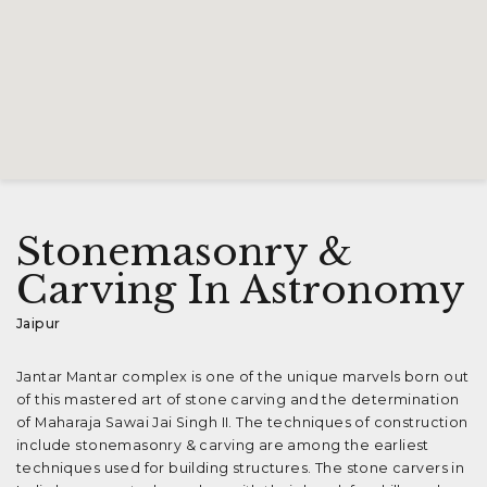
Stonemasonry &
Carving In Astronomy
Jaipur
Jantar Mantar complex is one of the unique marvels born out
of this mastered art of stone carving and the determination
of Maharaja Sawai Jai Singh II. The techniques of construction
include stonemasonry & carving are among the earliest
techniques used for building structures. The stone carvers in