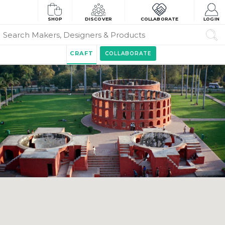
SHOP
DISCOVER
COLLABORATE
LOGIN
CRAFT
COLLABORATE