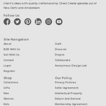
client's ideas with quality craftsmanship. Direct Create operates out of
New Delhi and Amsterdam.
Follow Us
facebook
twitter
pinterest
linkedin
instagram
youtube
Site Navigation
About
Craft
B2B With Us
Discover
Sell With Us
Project
Contact
Collaborate
Login
Anonymous Design Lab
Register
Shop
Our Policy
Collections
Privacy Policies
Gifts
Seller Agreement
Men
Intellectual Property
Women
Return And Refund
Kids
Membership Agreement