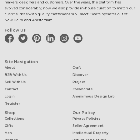
makers, designers and customers. Over the years, the platform has
evolved considerably; now we also provide in-house curation to match our
client's ideas with quality craftsmanship. Direct Create operates out of
New Delhi and Amsterdam.
Follow Us
facebook
twitter
pinterest
linkedin
instagram
youtube
Site Navigation
About
Craft
B2B With Us
Discover
Sell With Us
Project
Contact
Collaborate
Login
Anonymous Design Lab
Register
Shop
Our Policy
Collections
Privacy Policies
Gifts
Seller Agreement
Men
Intellectual Property