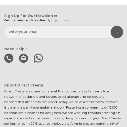
Sign Up For Our Newsletter
Get the latest updates directly in your inbox.
Need Help?
About Direct Create
Direct Create is an omni-channel that connects local artisans to a
network of designers and buyers to collaborate and co-create a
handcrafted life across the world. Today we have access to 726 crafts of
India and a pan-India maker network. Fostering a community of 15,000
handpicked artisans and designers, we are working towards creating an
organic connection between makers, designers and buyers. Direct Create
got launched in 2015 as a technology platform to create a community of