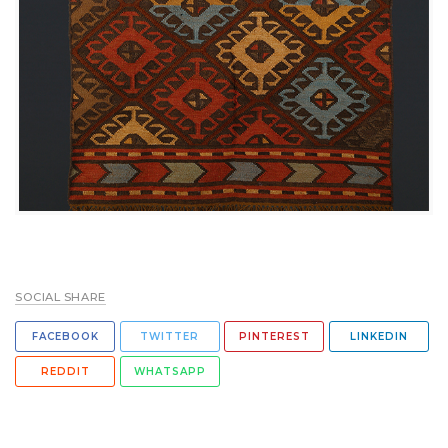
SOCIAL SHARE
FACEBOOK
TWITTER
PINTEREST
LINKEDIN
REDDIT
WHATSAPP