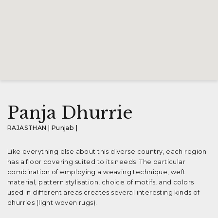
Panja Dhurrie
RAJASTHAN | Punjab |
Like everything else about this diverse country, each region
has a floor covering suited to its needs. The particular
combination of employing a weaving technique, weft
material, pattern stylisation, choice of motifs, and colors
used in different areas creates several interesting kinds of
dhurries (light woven rugs).