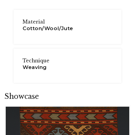
Material
Cotton/Wool/Jute
Technique
Weaving
Showcase