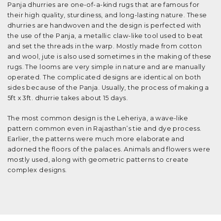
Panja dhurries are one-of-a-kind rugs that are famous for
their high quality, sturdiness, and long-lasting nature. These
dhurries are handwoven and the design is perfected with
the use of the Panja, a metallic claw-like tool used to beat
and set the threads in the warp. Mostly made from cotton
and wool, jute is also used sometimes in the making of these
rugs. The looms are very simple in nature and are manually
operated. The complicated designs are identical on both
sides because of the Panja. Usually, the process of making a
5ft x 3ft. dhurrie takes about 15 days.
The most common design is the Leheriya, a wave-like
pattern common even in Rajasthan’s tie and dye process.
Earlier, the patterns were much more elaborate and
adorned the floors of the palaces. Animals and flowers were
mostly used, along with geometric patterns to create
complex designs.