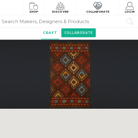
SHOP
DISCOVER
COLLABORATE
LOGIN
CRAFT
COLLABORATE