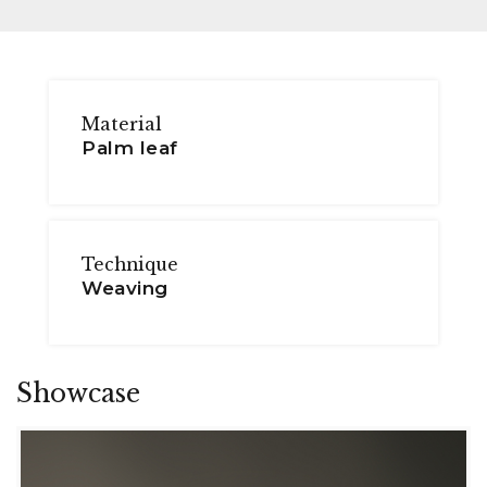
Material
Palm leaf
Technique
Weaving
Showcase