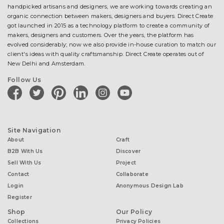
handpicked artisans and designers, we are working towards creating an
organic connection between makers, designers and buyers. Direct Create
got launched in 2015 as a technology platform to create a community of
makers, designers and customers. Over the years, the platform has
evolved considerably; now we also provide in-house curation to match our
client's ideas with quality craftsmanship. Direct Create operates out of
New Delhi and Amsterdam.
Follow Us
facebook
twitter
pinterest
linkedin
instagram
youtube
Site Navigation
About
Craft
B2B With Us
Discover
Sell With Us
Project
Contact
Collaborate
Login
Anonymous Design Lab
Register
Shop
Our Policy
Collections
Privacy Policies