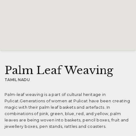
Palm Leaf Weaving
TAMIL NADU
Palm-leaf weaving is a part of cultural heritage in
Pulicat.Generations of women at Pulicat have been creating
magic with their palm leaf baskets and artefacts. In
combinations of pink, green, blue, red, and yellow, palm
leaves are being woven into baskets, pencil boxes, fruit and
jewellery boxes, pen stands, rattles and coasters.