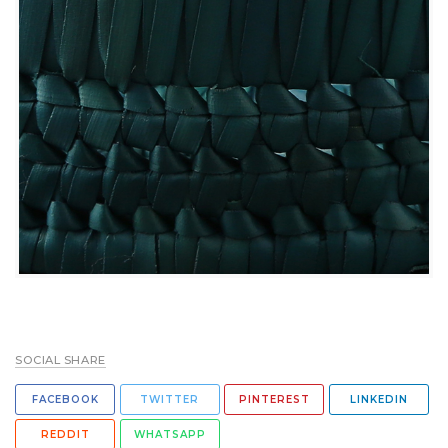
SOCIAL SHARE
FACEBOOK
TWITTER
PINTEREST
LINKEDIN
REDDIT
WHATSAPP