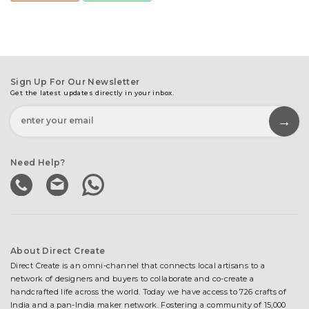
Sign Up For Our Newsletter
Get the latest updates directly in your inbox.
Need Help?
About Direct Create
Direct Create is an omni-channel that connects local artisans to a
network of designers and buyers to collaborate and co-create a
handcrafted life across the world. Today we have access to 726 crafts of
India and a pan-India maker network. Fostering a community of 15,000