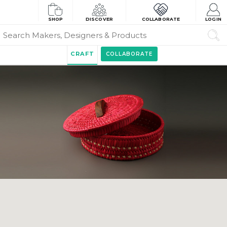
SHOP
DISCOVER
COLLABORATE
LOGIN
CRAFT
COLLABORATE