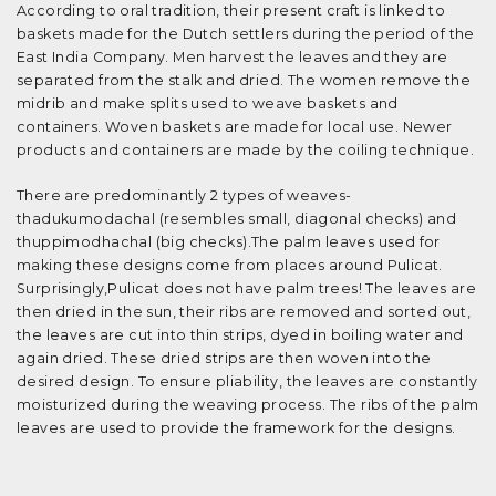
According to oral tradition, their present craft is linked to
baskets made for the Dutch settlers during the period of the
East India Company. Men harvest the leaves and they are
separated from the stalk and dried. The women remove the
midrib and make splits used to weave baskets and
containers. Woven baskets are made for local use. Newer
products and containers are made by the coiling technique.
There are predominantly 2 types of weaves-
thadukumodachal (resembles small, diagonal checks) and
thuppimodhachal (big checks).The palm leaves used for
making these designs come from places around Pulicat.
Surprisingly,Pulicat does not have palm trees! The leaves are
then dried in the sun, their ribs are removed and sorted out,
the leaves are cut into thin strips, dyed in boiling water and
again dried. These dried strips are then woven into the
desired design. To ensure pliability, the leaves are constantly
moisturized during the weaving process. The ribs of the palm
leaves are used to provide the framework for the designs.