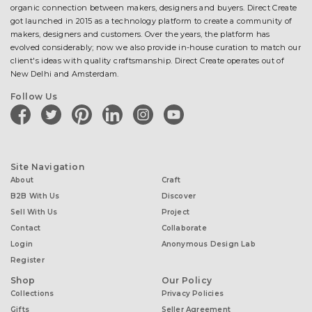
organic connection between makers, designers and buyers. Direct Create
got launched in 2015 as a technology platform to create a community of
makers, designers and customers. Over the years, the platform has
evolved considerably; now we also provide in-house curation to match our
client's ideas with quality craftsmanship. Direct Create operates out of
New Delhi and Amsterdam.
Follow Us
facebook
twitter
pinterest
linkedin
instagram
youtube
Site Navigation
About
Craft
B2B With Us
Discover
Sell With Us
Project
Contact
Collaborate
Login
Anonymous Design Lab
Register
Shop
Our Policy
Collections
Privacy Policies
Gifts
Seller Agreement