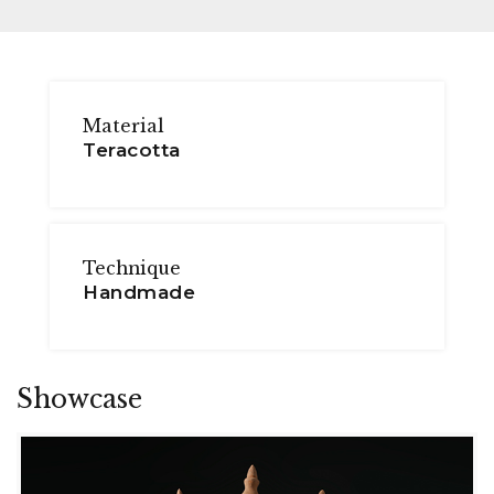
Material
Teracotta
Technique
Handmade
Showcase