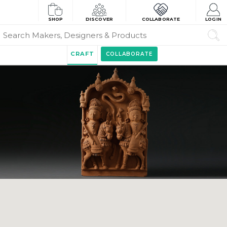
SHOP
DISCOVER
COLLABORATE
LOGIN
CRAFT
COLLABORATE