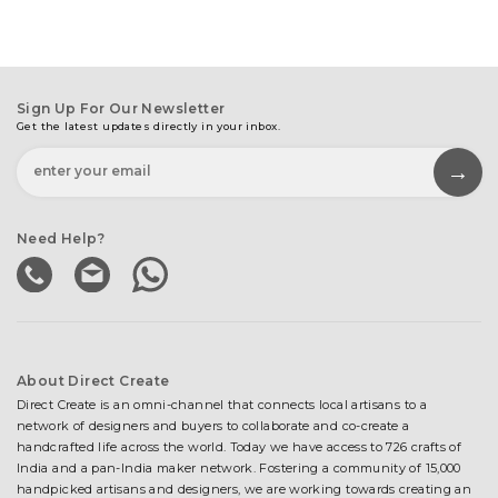
Sign Up For Our Newsletter
Get the latest updates directly in your inbox.
Need Help?
About Direct Create
Direct Create is an omni-channel that connects local artisans to a
network of designers and buyers to collaborate and co-create a
handcrafted life across the world. Today we have access to 726 crafts of
India and a pan-India maker network. Fostering a community of 15,000
handpicked artisans and designers, we are working towards creating an