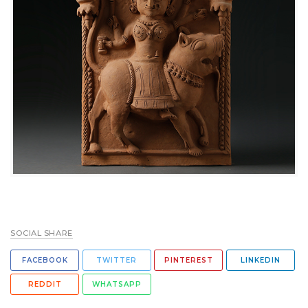
SOCIAL SHARE
FACEBOOK
TWITTER
PINTEREST
LINKEDIN
REDDIT
WHATSAPP