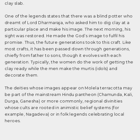
clay slab.
One of the legends states that there was a blind potter who
dreamt of Lord Dharmaraja, who asked him to dig clay at a
particular place and make his image. The next morning, his
sight was restored. He made the God’s image to fulfil his
promise. Thus, the future generations took to this craft. Like
most crafts, it has been passed down through generations,
chiefly from father to sons, though it evolves with each
generation. Typically, the women do the work of getting the
clay ready while the men make the murtis (idols) and
decorate them.
The deities whose images appear on Molela terracotta may
be part of the mainstream Hindu pantheon (Chamunda, Kali,
Durga, Ganesha) or more commonly, regional divinities
whose cults are rooted in animistic belief systems (for
example, Nagadeva) or in folk legends celebrating local
heroes.