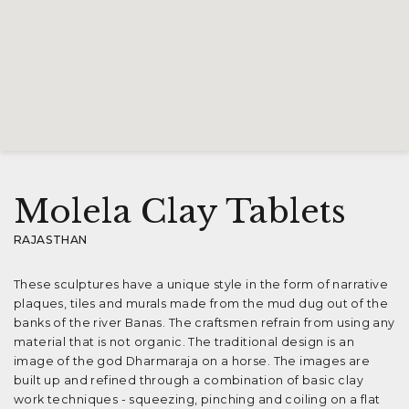
Molela Clay Tablets
RAJASTHAN
These sculptures have a unique style in the form of narrative
plaques, tiles and murals made from the mud dug out of the
banks of the river Banas. The craftsmen refrain from using any
material that is not organic. The traditional design is an
image of the god Dharmaraja on a horse. The images are
built up and refined through a combination of basic clay
work techniques - squeezing, pinching and coiling on a flat