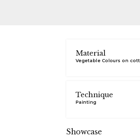
Material
Vegetable Colours on cot
Technique
Painting
Showcase