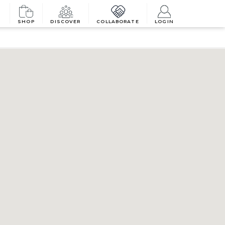
SHOP
DISCOVER
COLLABORATE
LOGIN