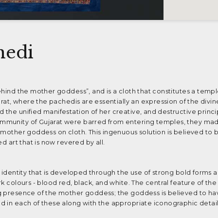
hedi
ehind the mother goddess”, and is a cloth that constitutes a templ
jarat, where the pachedis are essentially an expression of the divi
 the unified manifestation of her creative, and destructive princ
mmunity of Gujarat were barred from entering temples, they mad
 mother goddess on cloth. This ingenuous solution is believed to 
d art that is now revered by all.
l identity that is developed through the use of strong bold forms a
k colours - blood red, black, and white. The central feature of the
g presence of the mother goddess; the goddess is believed to ha
d in each of these along with the appropriate iconographic detail