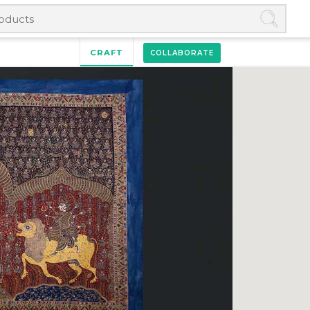
CRAFT
COLLABORATE