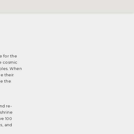
e for the
ne cosmic
iples. When
e their
be the
nd re-
 shrine
ve 100
s, and