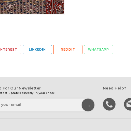
INTEREST
LINKEDIN
REDDIT
WHATSAPP
p For Our Newsletter
Need Help?
atest updates directly in your inbox.