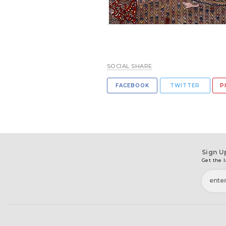
SOCIAL SHARE
FACEBOOK
TWITTER
P
Sign U
Get the l