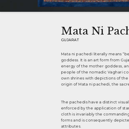
Mata Ni Pac
GUJARAT
Mata ni pachedi literally means “b
goddess. It is an art form from Gu
energy of the mother goddess, and
people of the nomadic Vaghari co
own shrines with depictions of the
origin of Mata ni pachedi, the sacre
The pachedis have a distinct visua
enforced by the application of star
cloth is invariably the commandin
forms and is consequently depicte
attributes.